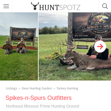
Listings
Deer Hunting Guides
Turkey Hunting
Spikes-n-Spurs Outfitters
Northeast Missouri Prime Hunting Ground