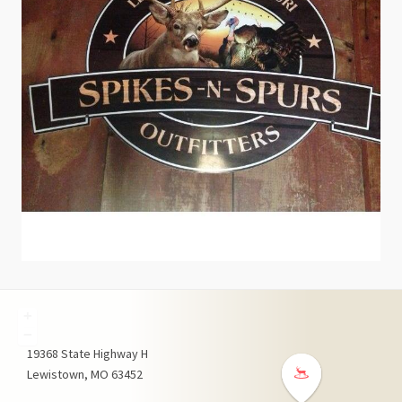
+
−
19368
State Highway H
Lewistown
MO
63452