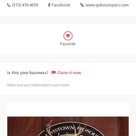
(573) 470-4559
Facebook
www.spikesnspurs.com
Favorite
Is this your business?
Claim it now.
Make sure your information is up to date.