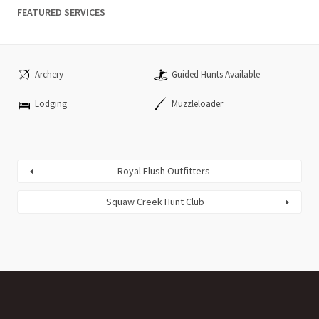
FEATURED SERVICES
Archery
Guided Hunts Available
Lodging
Muzzleloader
Royal Flush Outfitters
Squaw Creek Hunt Club