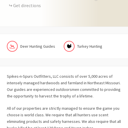
Get directions
Deer Hunting Guides
Turkey Hunting
Spikes-n-Spurs Outfitters, LLC
consists of over 5,000 acres of
intensely managed hardwoods and farmland in Northeast Missouri.
Our guides are experienced outdoorsmen committed to providing
the opportunity to harvest the trophy of a lifetime.
All of our properties are strictly managed to ensure the game you
choose is world class. We require that all hunters use scent
eliminating products and safety harnesses. We also require that all