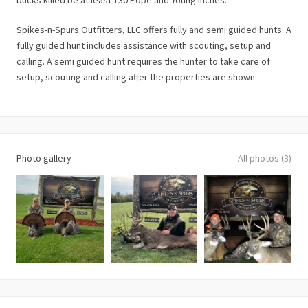
bucks killed be at least 130 Pope and Young inches.
Spikes-n-Spurs Outfitters, LLC offers fully and semi guided hunts. A
fully guided hunt includes assistance with scouting, setup and
calling. A semi guided hunt requires the hunter to take care of
setup, scouting and calling after the properties are shown.
Photo gallery
All photos (3)