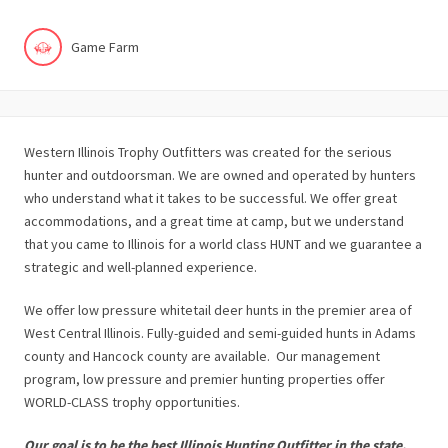
Game Farm
Western Illinois Trophy Outfitters was created for the serious
hunter and outdoorsman. We are owned and operated by hunters
who understand what it takes to be successful. We offer great
accommodations, and a great time at camp, but we understand
that you came to Illinois for a world class HUNT and we guarantee a
strategic and well-planned experience.
We offer low pressure whitetail deer hunts in the premier area of
West Central Illinois. Fully-guided and semi-guided hunts in Adams
county and Hancock county are available. Our management
program, low pressure and premier hunting properties offer
WORLD-CLASS trophy opportunities.
Our goal is to be the best Illinois Hunting Outfitter in the state.