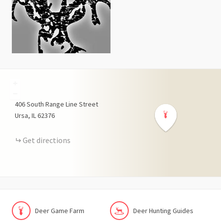
+
−
406
South Range Line Street
Ursa
IL
62376
Get directions
Deer Game Farm
Deer Hunting Guides