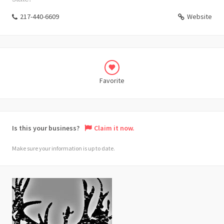
217-440-6609
Website
Favorite
Is this your business?
Claim it now.
Make sure your information is up to date.