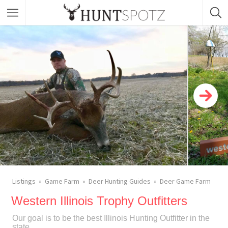
Listings
Game Farm
Deer Hunting Guides
Deer Game Farm
Western Illinois Trophy Outfitters
Our goal is to be the best Illinois Hunting Outfitter in the
state.