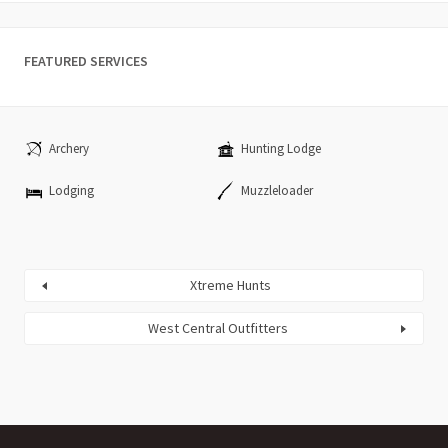
FEATURED SERVICES
Archery
Hunting Lodge
Lodging
Muzzleloader
Xtreme Hunts
West Central Outfitters