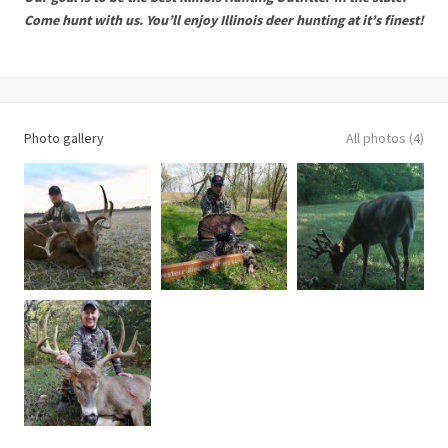
Come hunt with us. You’ll enjoy Illinois deer hunting at it’s finest!
Photo gallery
All photos (4)