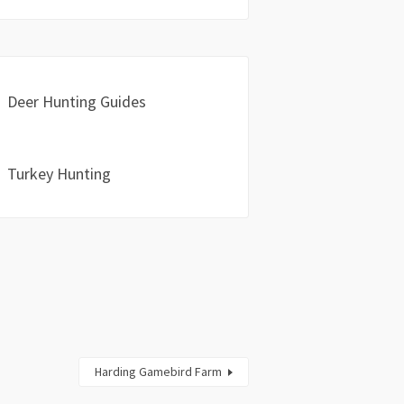
Deer Hunting Guides
Turkey Hunting
Harding Gamebird Farm