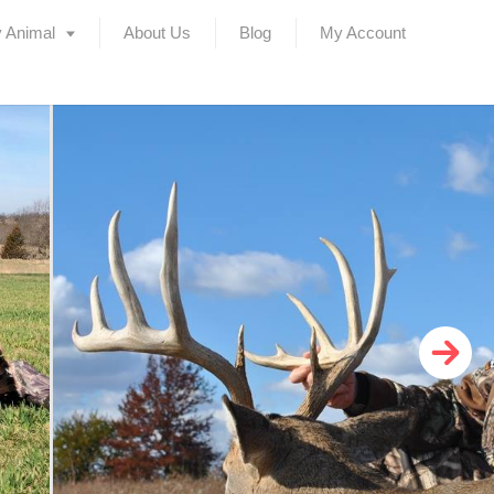
 Animal
About Us
Blog
My Account