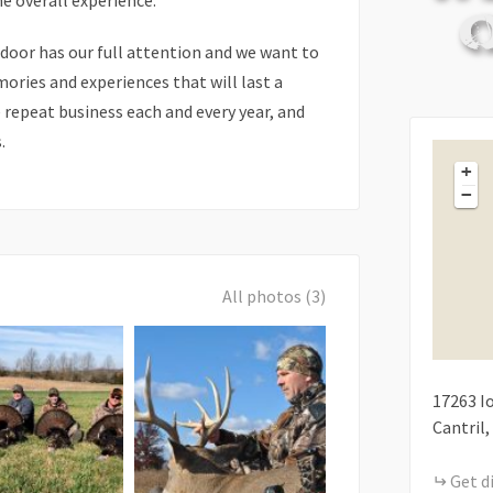
he overall experience.
 door has our full attention and we want to
ries and experiences that will last a
e repeat business each and every year, and
.
+
−
All photos (3)
17263
I
Cantril
Get d