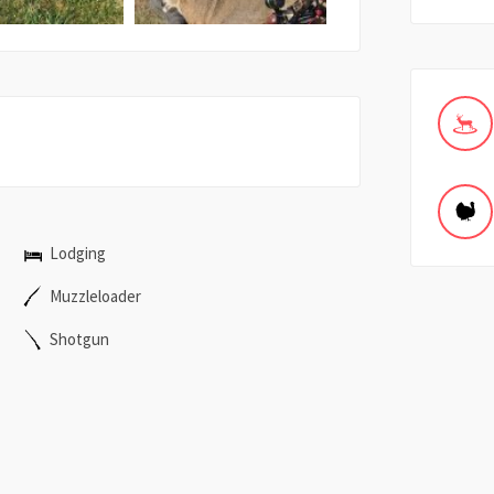
Lodging
Muzzleloader
Shotgun