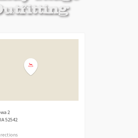
owa 2
IA
52542
irections