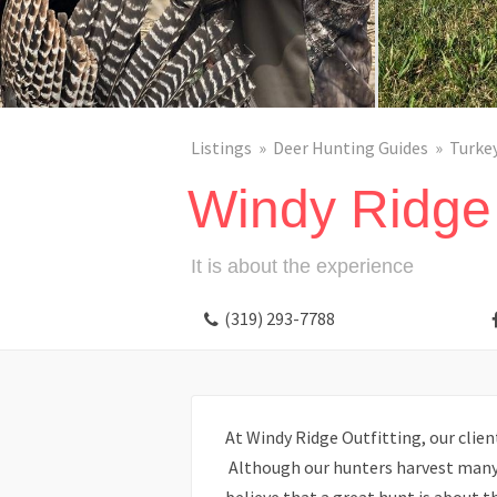
Listings
Deer Hunting Guides
Turke
Windy Ridge 
It is about the experience
(319) 293-7788
At Windy Ridge Outfitting, our client’
Although our hunters harvest many “