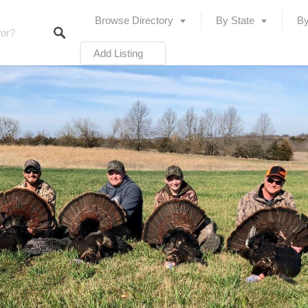
Browse Directory
By State
By
Add Listing