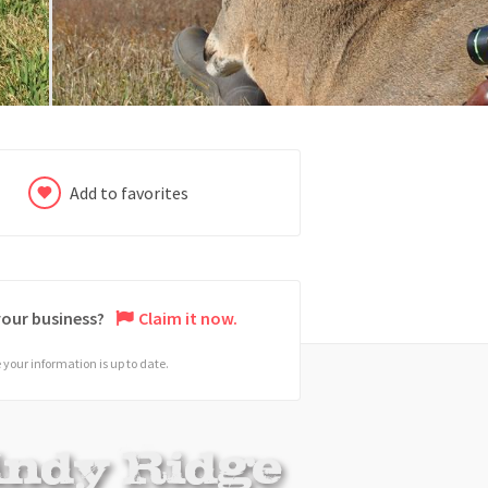
Add to favorites
 your business?
Claim it now.
your information is up to date.