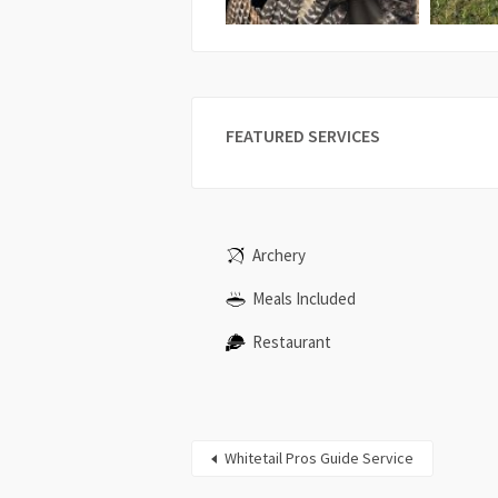
FEATURED SERVICES
Archery
Meals Included
Restaurant
Whitetail Pros Guide Service