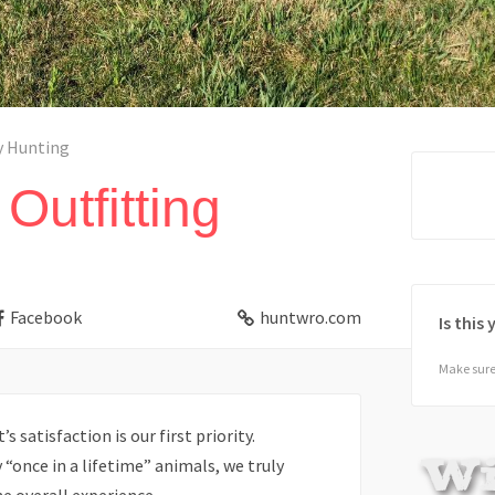
y Hunting
Outfitting
Facebook
huntwro.com
Is this
Make sure 
s satisfaction is our first priority.
once in a lifetime” animals, we truly