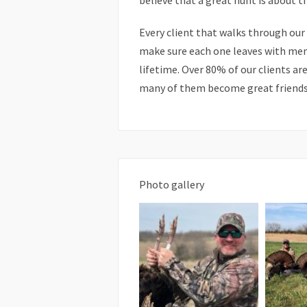
believe that a great hunt is about t
Every client that walks through our
make sure each one leaves with memo
lifetime. Over 80% of our clients ar
many of them become great friends
Photo gallery