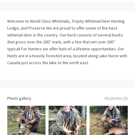
Welcome to World Class Whitetails, Trophy Whitetail Deer Hunting
Lodge, and Preserve We are proud to offer some of the best
whitetail deer in the country. Our herd consists of several bucks
that gross over the 200″ mark, with a few that net over 200″
typical! For hunters we offer hunt-of-a-lifetime opportunities. Our
Hunts are in a heavily forested area, located along Lake Huron with
Canada just across the lake to the north east.
Photo gallery
All photos (3)