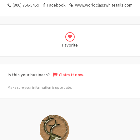
(800) 756-5459
Facebook
www.worldclasswhitetails.com
Favorite
Is this your business?
Claim it now.
Make sure your information is up to date.