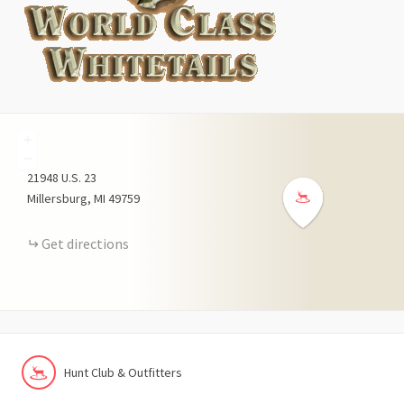
+
−
21948
U.S. 23
Millersburg
MI
49759
Get directions
Hunt Club & Outfitters