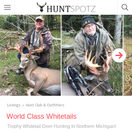
Listings
Hunt Club & Outfitters
World Class Whitetails
Trophy Whitetail Deer Hunting In Northern Michigan!