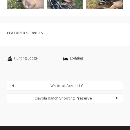
FEATURED SERVICES
Hunting Lodge
Lodging
Whitetail Acres LLC
Ciavola Ranch Shooting Preserve