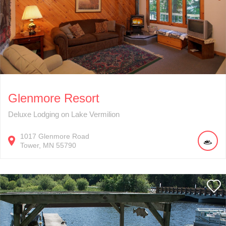
Glenmore Resort
Deluxe Lodging on Lake Vermilion
1017
Glenmore Road
Tower
MN
55790