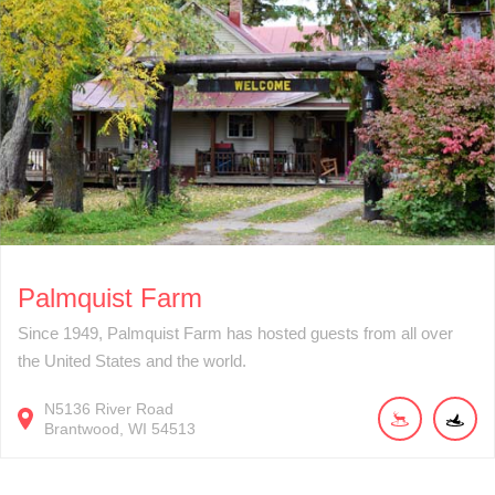
Palmquist Farm
Since 1949, Palmquist Farm has hosted guests from all over
the United States and the world.
N5136
River Road
Brantwood
WI
54513