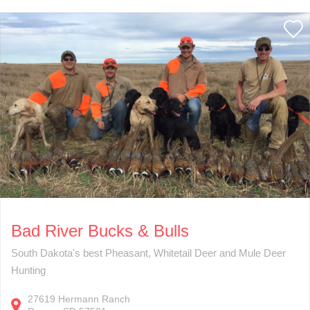
Bad River Bucks & Bulls
South Dakota's best Pheasant, Whitetail Deer and Mule Deer
Hunting
27619
Hermann Ranch