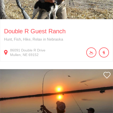
Double R Guest Ranch
Hunt, Fish, Hike, Relax in Nebraska
86091
Double R Drive
Mullen
NE
69152