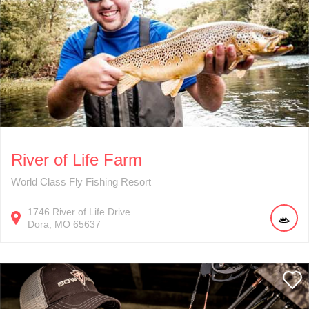
River of Life Farm
World Class Fly Fishing Resort
1746
River of Life Drive
Dora
MO
65637