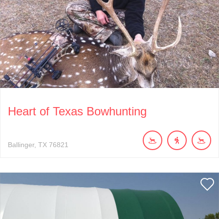
Heart of Texas Bowhunting
Ballinger
TX
76821