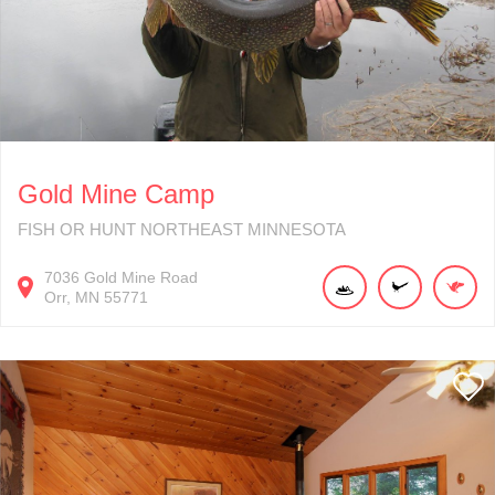
Gold Mine Camp
FISH OR HUNT NORTHEAST MINNESOTA
7036
Gold Mine Road
Orr
MN
55771