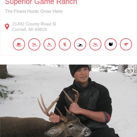
Superior Game Ranch
The Finest Hunts Grow Here
21492
County Road SI
Cornell
MI
49818