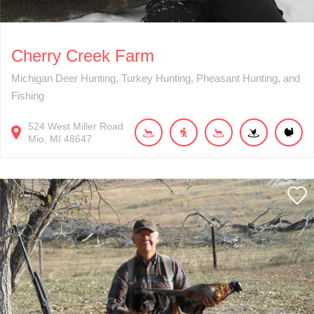
Cherry Creek Farm
Michigan Deer Hunting, Turkey Hunting, Pheasant Hunting, and
Fishing
524
West Miller Road
Mio
MI
48647