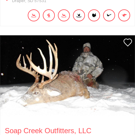
Draper
SD
57531
Soap Creek Outfitters, LLC