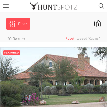
Filter
Reset
tagged "Cabins"
20
Results
FEATURED