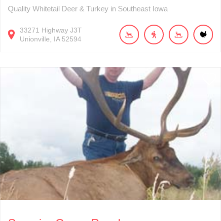
Quality Whitetail Deer & Turkey in Southeast Iowa
33271
Highway J3T
Unionville
IA
52594