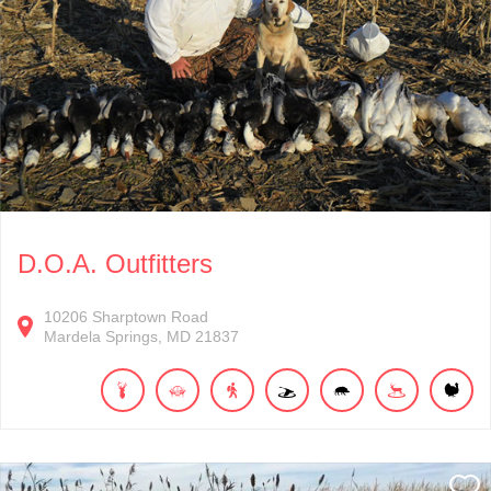
D.O.A. Outfitters
10206
Sharptown Road
Mardela Springs
MD
21837