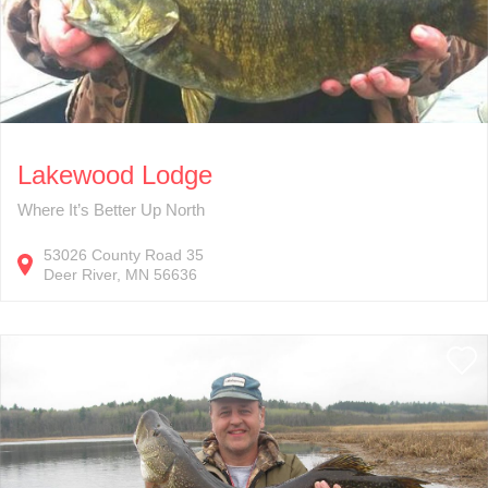
Lakewood Lodge
Where It’s Better Up North
53026
County Road 35
Deer River
MN
56636