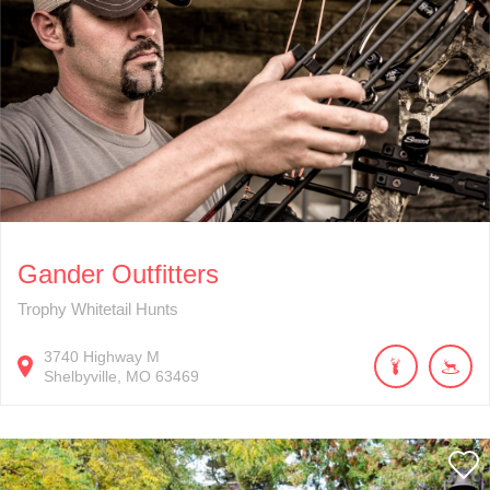
Gander Outfitters
Trophy Whitetail Hunts
3740
Highway M
Shelbyville
MO
63469