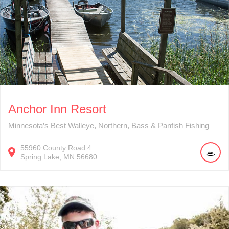
Anchor Inn Resort
Minnesota’s Best Walleye, Northern, Bass & Panfish Fishing
55960
County Road 4
Spring Lake
MN
56680