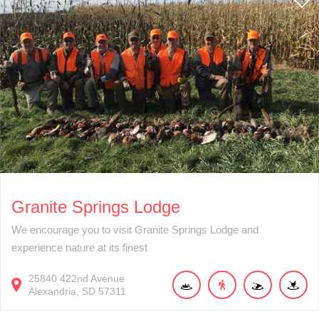
Granite Springs Lodge
We encourage you to visit Granite Springs Lodge and
experience nature at its finest
25840
422nd Avenue
Alexandria
SD
57311