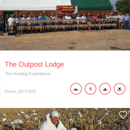
The Outpost Lodge
The Hunting Experience
Pierre
SD
57501