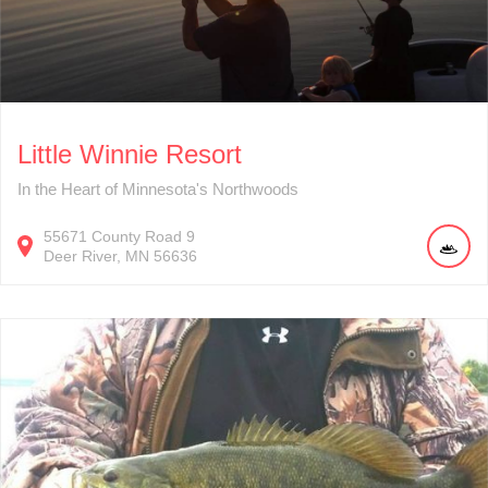
Little Winnie Resort
In the Heart of Minnesota's Northwoods
55671
County Road 9
Deer River
MN
56636