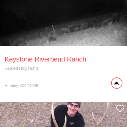
Keystone Riverbend Ranch
Guided Hog Hunts
Hominy
OK
74035