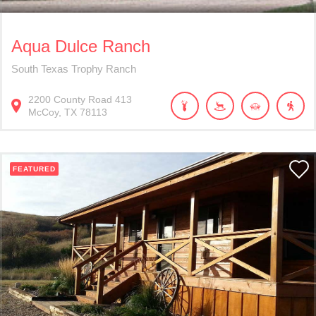
Aqua Dulce Ranch
South Texas Trophy Ranch
2200
County Road 413
McCoy
TX
78113
FEATURED