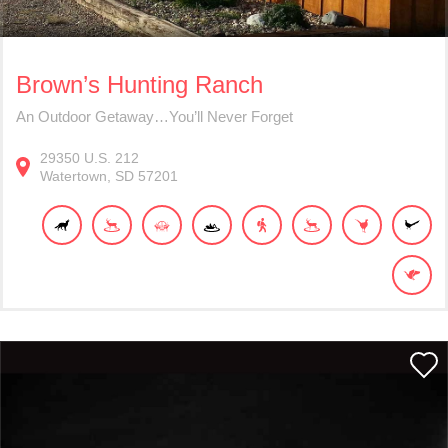
Brown’s Hunting Ranch
An Outdoor Getaway…You’ll Never Forget
29350
U.S. 212
Watertown
SD
57201