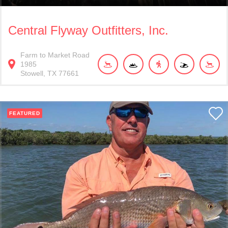
Central Flyway Outfitters, Inc.
Farm to Market Road
1985
Stowell
TX
77661
FEATURED