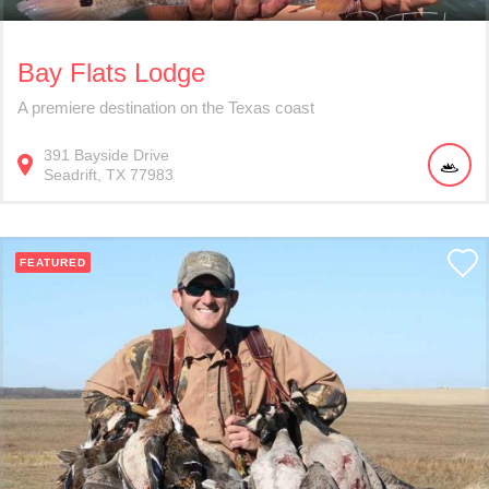
Bay Flats Lodge
A premiere destination on the Texas coast
391
Bayside Drive
Seadrift
TX
77983
FEATURED