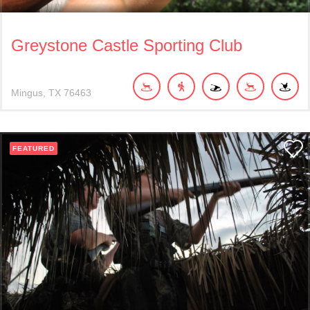
Greystone Castle Sporting Club
Mingus
TX
76463
FEATURED