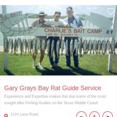
Gary Grays Bay Rat Guide Service
Experience and Expertise makes this duo some of the most
sought after Fishing Guides on the Texas Middle Coast!
2124
Lane Road