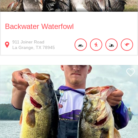
Backwater Waterfowl
911
Joiner Road
La Grange
TX
78945