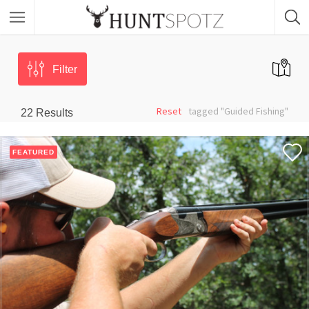
Filter
Reset
tagged "Guided Fishing"
22
Results
FEATURED