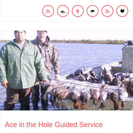
Ace in the Hole Guided Service