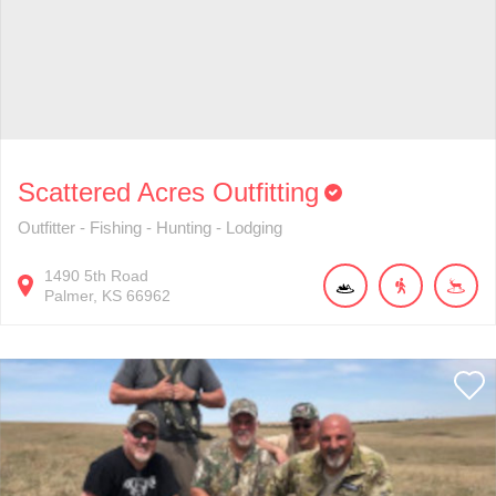
Scattered Acres Outfitting
Outfitter - Fishing - Hunting - Lodging
1490
5th Road
Palmer
KS
66962