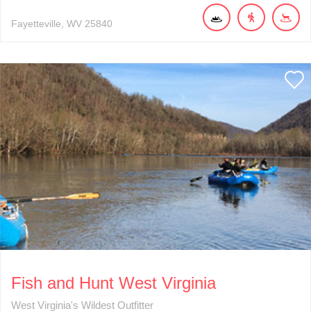
Fayetteville
WV
25840
Fish and Hunt West Virginia
West Virginia's Wildest Outfitter