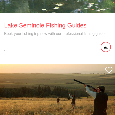
Lake Seminole Fishing Guides
Book your fishing trip now with our professional fishing guide!