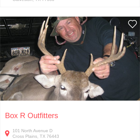
Box R Outfitters
101
North Avenue D
Cross Plains
TX
76443