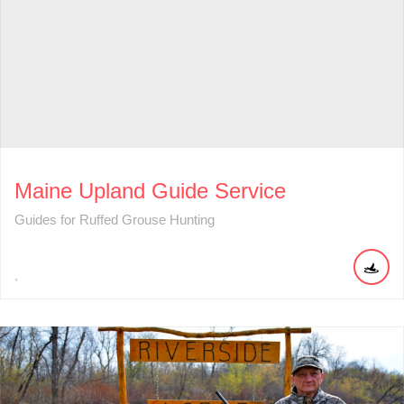
Maine Upland Guide Service
Guides for Ruffed Grouse Hunting