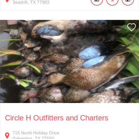
Seadrift
TX
77983
Circle H Outfitters and Charters
715
North Holiday Drive
Galveston
TX
77550