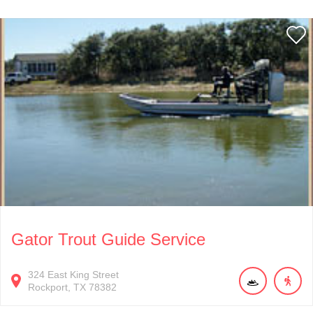
Gator Trout Guide Service
324
East King Street
Rockport
TX
78382