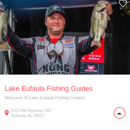
Lake Eufaula Fishing Guides
Welcome To Lake Eufaula Fishing Guides!
312
Old Highway 165
Eufaula
AL
36027