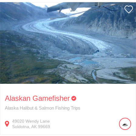
Alaskan Gamefisher
Alaska Halibut & Salmon Fishing Trips
49020
Wendy Lane
Soldotna
AK
99669