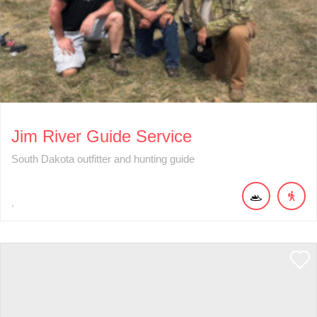
Jim River Guide Service
South Dakota outfitter and hunting guide