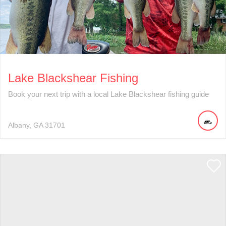
Lake Blackshear Fishing
Book your next trip with a local Lake Blackshear fishing guide
Albany
GA
31701