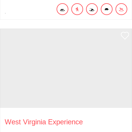
West Virginia Experience