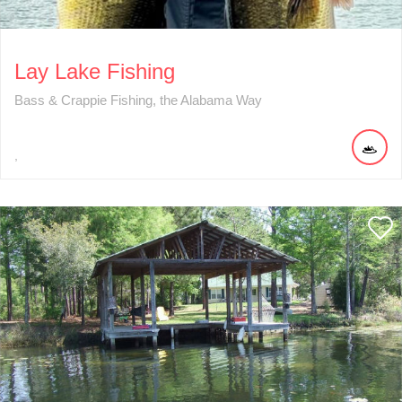
Lay Lake Fishing
Bass & Crappie Fishing, the Alabama Way