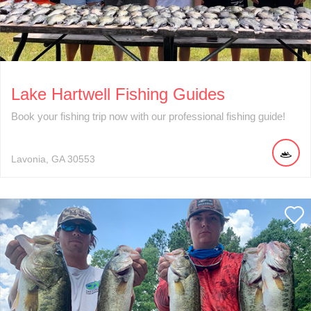
Lake Hartwell Fishing Guides
Book your fishing trip now with our professional fishing guide!
Lavonia
GA
30553