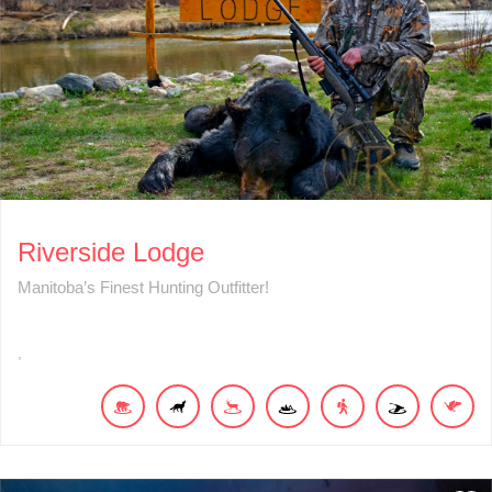
Riverside Lodge
Manitoba’s Finest Hunting Outfitter!