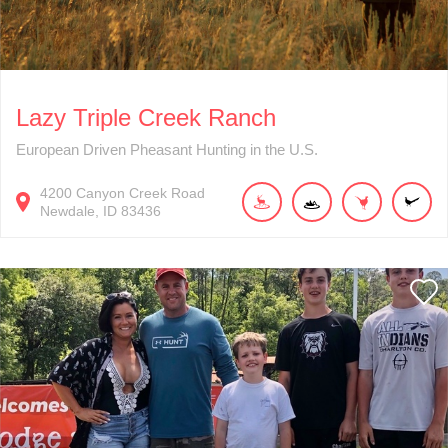
Lazy Triple Creek Ranch
European Driven Pheasant Hunting in the U.S.
4200
Canyon Creek Road
Newdale
ID
83436