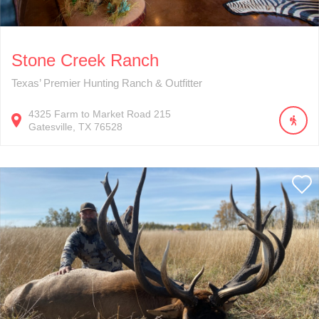
Stone Creek Ranch
Texas’ Premier Hunting Ranch & Outfitter
4325
Farm to Market Road 215
Gatesville
TX
76528