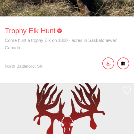
Trophy Elk Hunt
Come hunt a trophy Elk on 1000+ acres in Saskatchewan
Canada
North Battleford
SK