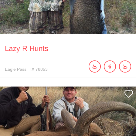
Lazy R Hunts
Eagle Pass
TX
78853