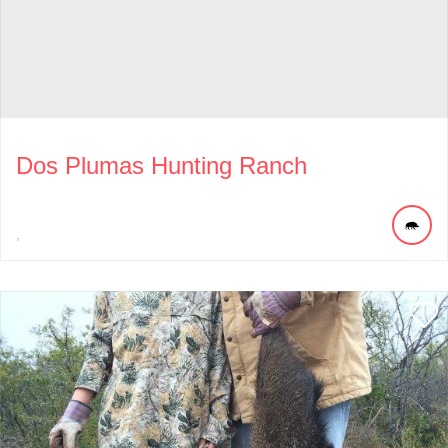
Dos Plumas Hunting Ranch