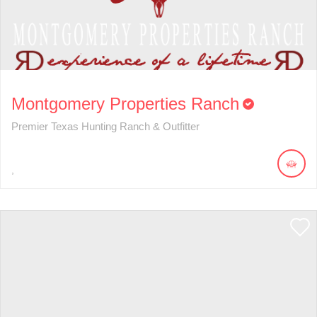
Montgomery Properties Ranch
Premier Texas Hunting Ranch & Outfitter