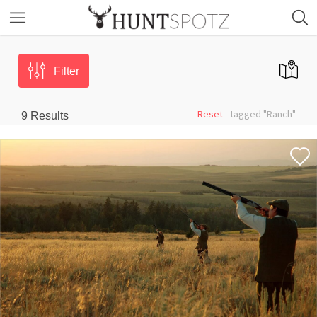
Filter
Reset
tagged "Ranch"
9
Results