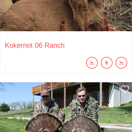
Kokernot 06 Ranch