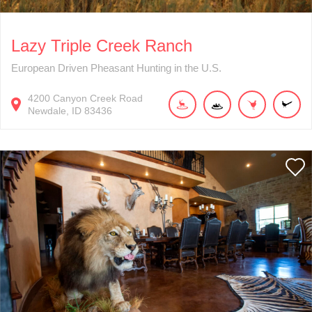
Lazy Triple Creek Ranch
European Driven Pheasant Hunting in the U.S.
4200
Canyon Creek Road
Newdale
ID
83436