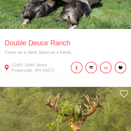
Double Deuce Ranch
Come as a client, leave as a friend.
11481
140th Street
Powersville
MO
64672