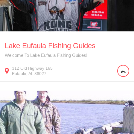
Lake Eufaula Fishing Guides
Welcome To Lake Eufaula Fishing Guides!
312
Old Highway 165
Eufaula
AL
36027