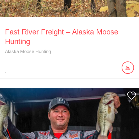
Fast River Freight – Alaska Moose
Hunting
Alaska Moose Hunting