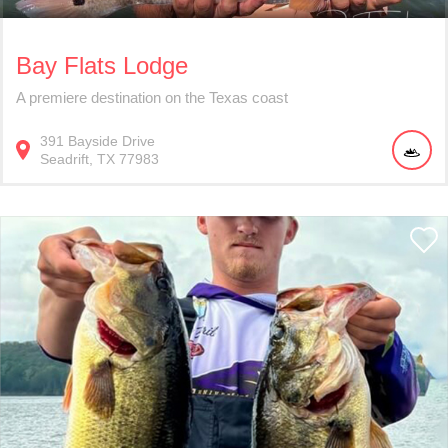
Bay Flats Lodge
A premiere destination on the Texas coast
391
Bayside Drive
Seadrift
TX
77983