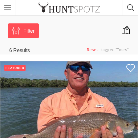
Filter
Reset
tagged "Tours"
6
Results
FEATURED