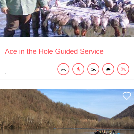
Ace in the Hole Guided Service