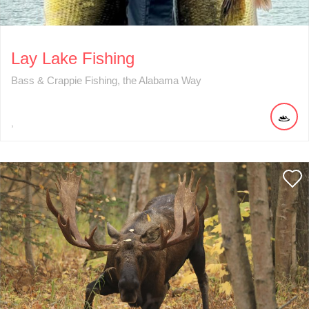
Lay Lake Fishing
Bass & Crappie Fishing, the Alabama Way