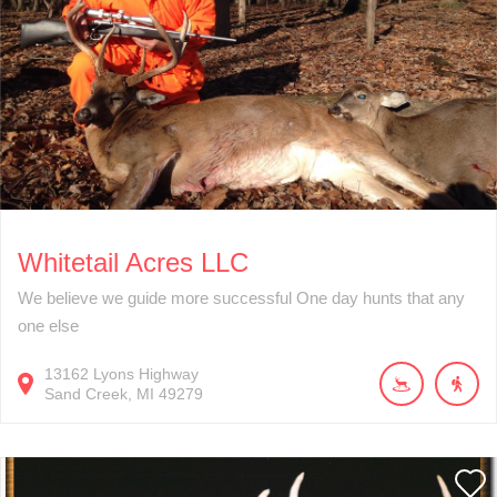
Whitetail Acres LLC
We believe we guide more successful One day hunts that any
one else
13162
Lyons Highway
Sand Creek
MI
49279