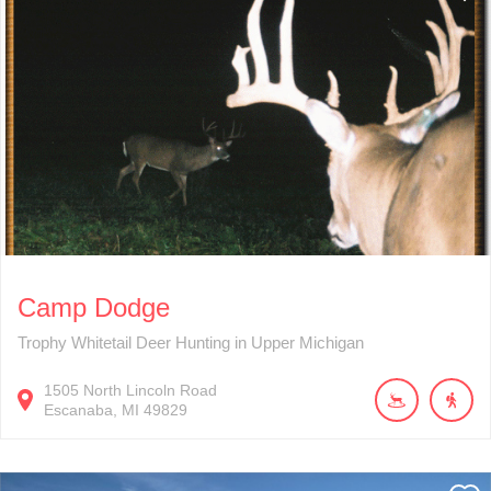
Camp Dodge
Trophy Whitetail Deer Hunting in Upper Michigan
1505
North Lincoln Road
Escanaba
MI
49829