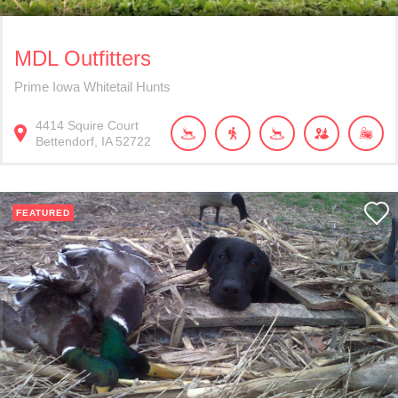
MDL Outfitters
Prime Iowa Whitetail Hunts
4414
Squire Court
Bettendorf
IA
52722
FEATURED