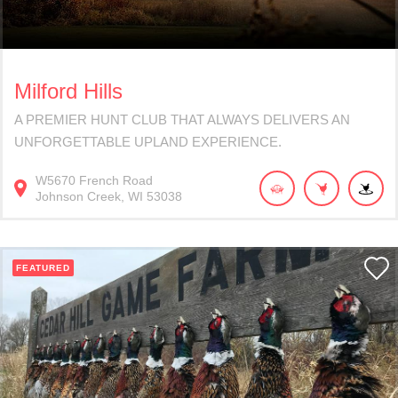
Milford Hills
A PREMIER HUNT CLUB THAT ALWAYS DELIVERS AN
UNFORGETTABLE UPLAND EXPERIENCE.
W5670
French Road
Johnson Creek
WI
53038
FEATURED