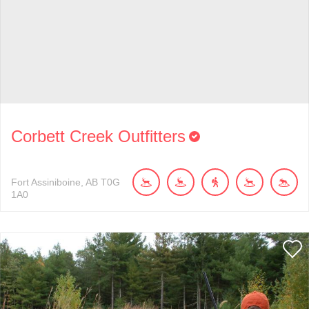
Corbett Creek Outfitters
Fort Assiniboine
AB
T0G
1A0