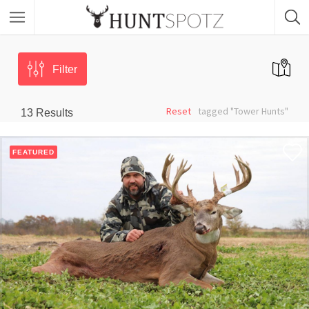
Filter
Reset
tagged "Tower Hunts"
13
Results
FEATURED