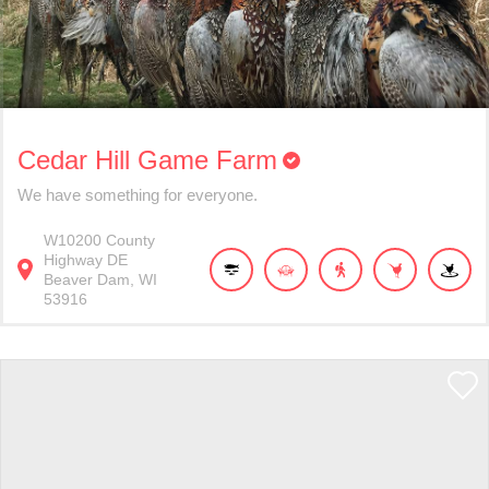
Cedar Hill Game Farm
We have something for everyone.
W10200
County
Highway DE
Beaver Dam
WI
53916