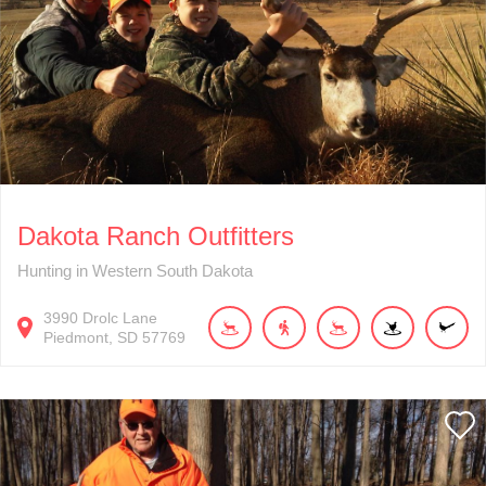
Dakota Ranch Outfitters
Hunting in Western South Dakota
3990
Drolc Lane
Piedmont
SD
57769