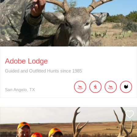
Adobe Lodge
Guided and Outfitted Hunts since 1985
San Angelo
TX