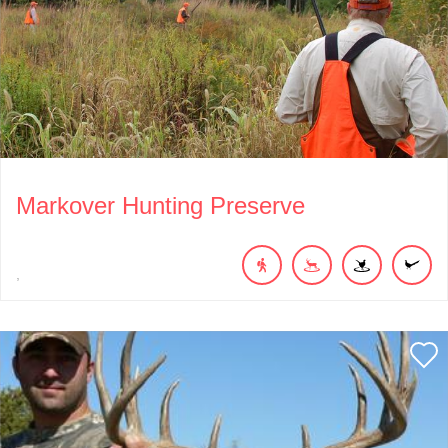
Markover Hunting Preserve