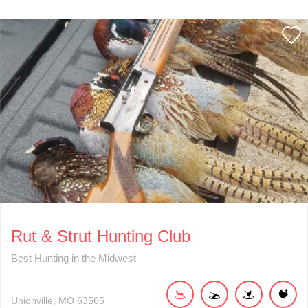
Rut & Strut Hunting Club
Best Hunting in the Midwest
Unionville
MO
63565