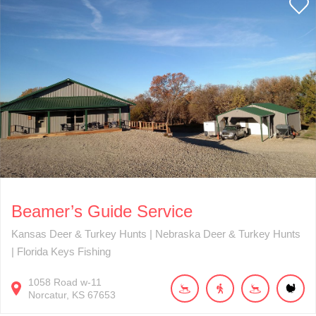
Beamer’s Guide Service
Kansas Deer & Turkey Hunts | Nebraska Deer & Turkey Hunts
| Florida Keys Fishing
1058
Road w-11
Norcatur
KS
67653