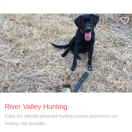
River Valley Hunting
Enjoy the ultimate pheasant hunting season experience our
hunting club provides.