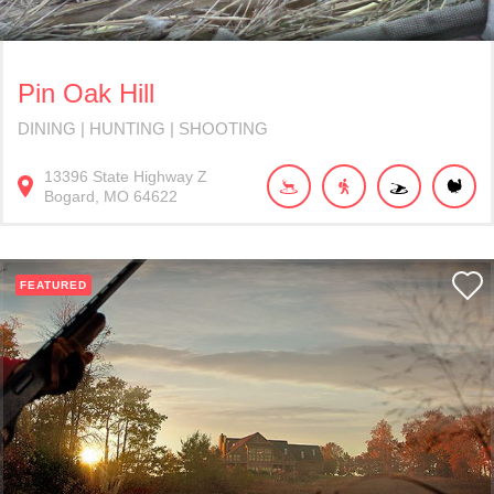
Pin Oak Hill
DINING | HUNTING | SHOOTING
13396
State Highway Z
Bogard
MO
64622
FEATURED