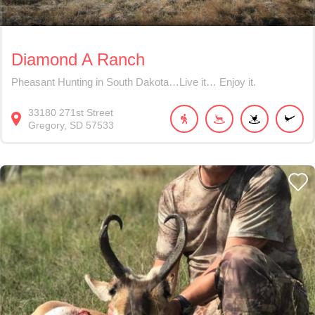
Diamond A Ranch
Pheasant Hunting in South Dakota…Live it… Enjoy it.
33180
271st Street
Gregory
SD
57533