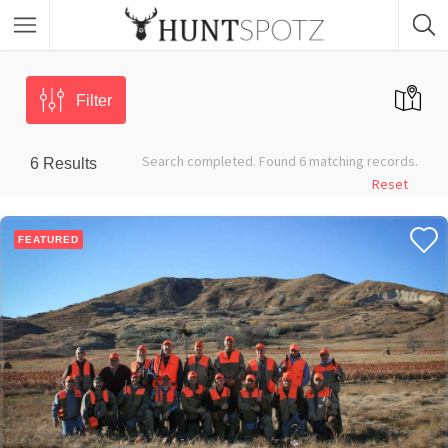
Filter
Search completed. Found 6 matching records.
6
Results
Reset
FEATURED