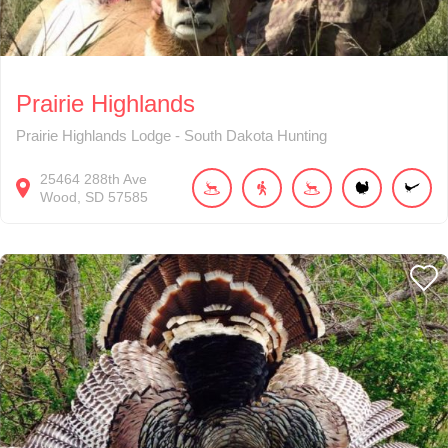
Prairie Highlands
Prairie Highlands Lodge - South Dakota Hunting
25464
288th Ave
Wood
SD
57585