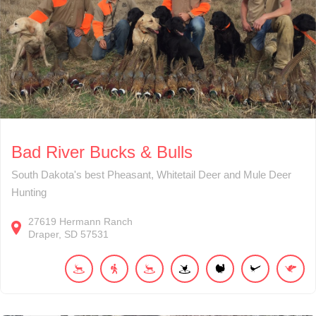
Bad River Bucks & Bulls
South Dakota's best Pheasant, Whitetail Deer and Mule Deer
Hunting
27619
Hermann Ranch
Draper
SD
57531