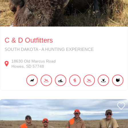
C & D Outfitters
SOUTH DAKOTA - A HUNTING EXPERIENCE
18630
Old Marcus Road
Howes
SD
57748