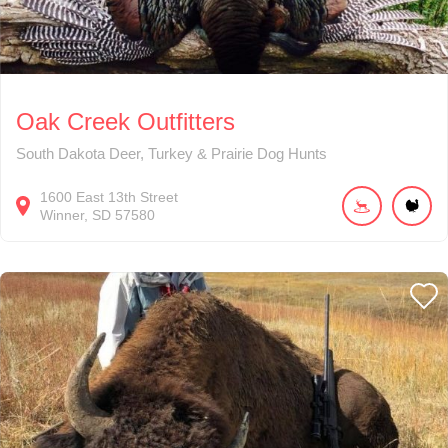
Oak Creek Outfitters
South Dakota Deer, Turkey & Prairie Dog Hunts
1600
East 13th Street
Winner
SD
57580