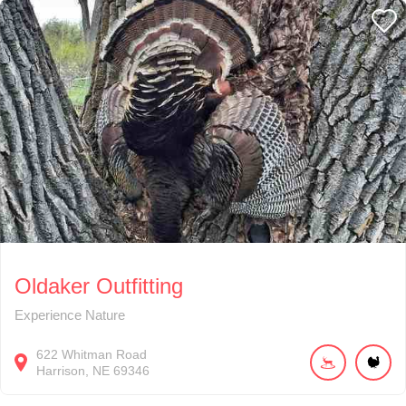
Oldaker Outfitting
Experience Nature
622
Whitman Road
Harrison
NE
69346