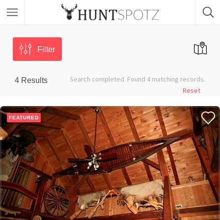
Filter
Search completed. Found 4 matching records.
4
Results
Reset
FEATURED