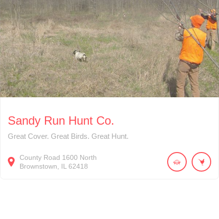
Sandy Run Hunt Co.
Great Cover. Great Birds. Great Hunt.
County Road 1600 North
Brownstown
IL
62418