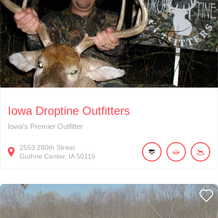
Iowa Droptine Outfitters
Iowa's Premier Outfitter
2553
280th Street
Guthrie Center
IA
50115