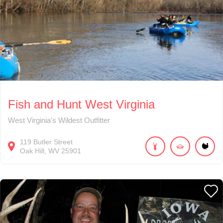
Fish and Hunt West Virginia
West Virginia's Wildest Outfitter
119
Butler Street
Oak Hill
WV
25901