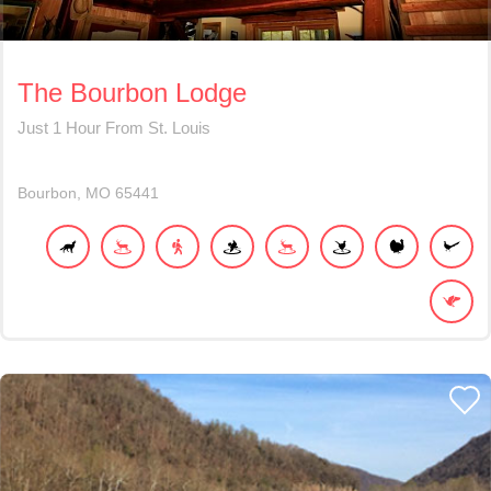
The Bourbon Lodge
Just 1 Hour From St. Louis
Bourbon
MO
65441