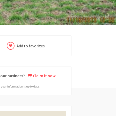
Add to favorites
 your business?
Claim it now.
your information is up to date.