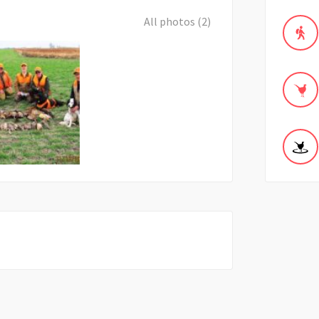
All photos (2)