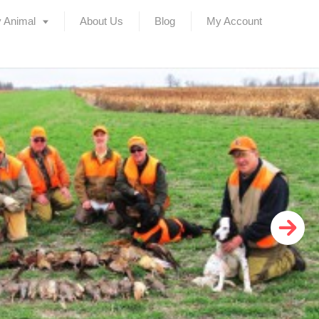
 Animal
About Us
Blog
My Account