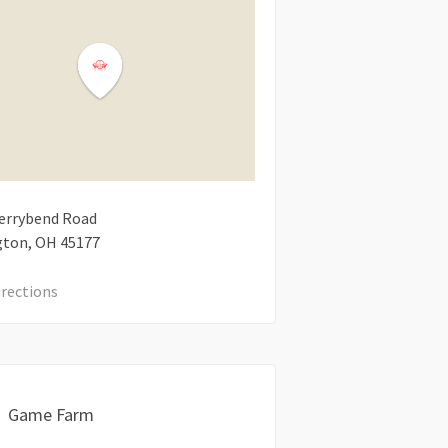
errybend Road
gton
OH
45177
irections
Game Farm