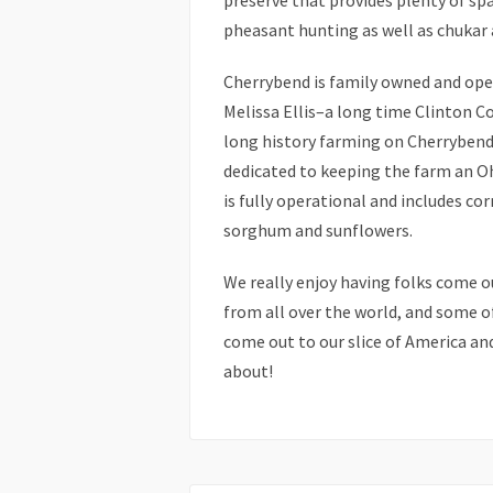
preserve that provides plenty of spa
pheasant hunting as well as chukar 
Cherrybend is family owned and oper
Melissa Ellis–a long time Clinton Co
long history farming on Cherrybend 
dedicated to keeping the farm an O
is fully operational and includes co
sorghum and sunflowers.
We really enjoy having folks come 
from all over the world, and some 
come out to our slice of America and
about!