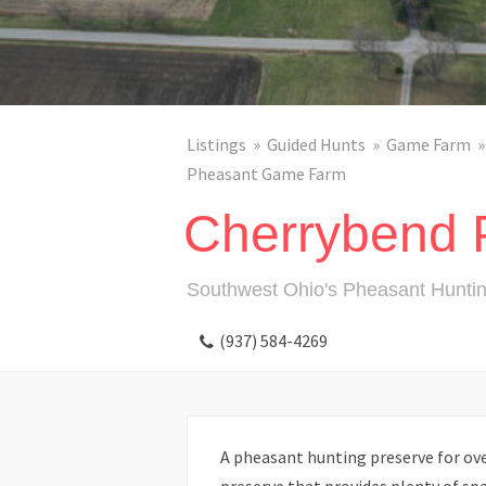
Listings
Guided Hunts
Game Farm
Pheasant Game Farm
Cherrybend 
Southwest Ohio's Pheasant Huntin
(937) 584-4269
A pheasant hunting preserve for over