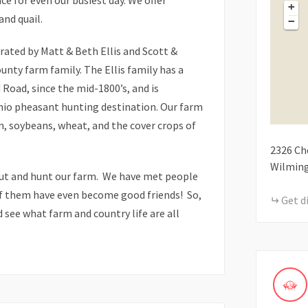
ce for even our busiest day. We offer
+
and quail.
−
ated by Matt & Beth Ellis and Scott &
unty farm family. The Ellis family has a
Road, since the mid-1800’s, and is
hio pheasant hunting destination. Our farm
rn, soybeans, wheat, and the cover crops of
2326
Ch
Wilmin
out and hunt our farm. We have met people
of them have even become good friends! So,
Get d
 see what farm and country life are all