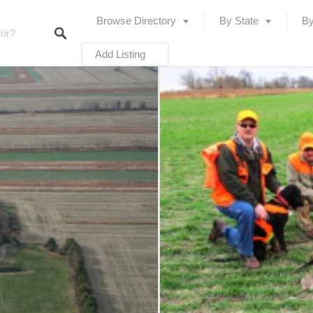
Browse Directory
By State
By
Add Listing