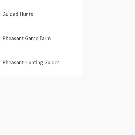
Guided Hunts
Pheasant Game Farm
Pheasant Hunting Guides