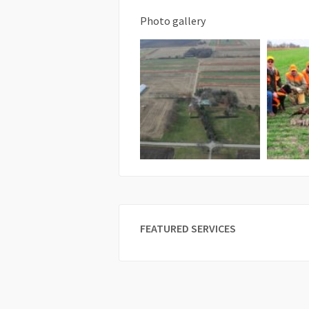
Photo gallery
FEATURED SERVICES