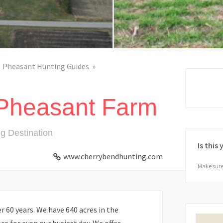
Pheasant Hunting Guides
Pheasant Farm
g Destination
Is this
www.cherrybendhunting.com
Make sure 
 60 years. We have 640 acres in the