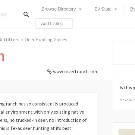
Browse Directory
By State
By
Add Listing
Outfitters
Deer Hunting Guides
h
www.covertranch.com
Is this
Make sure 
ng ranch has so consistently produced
nal environment with only existing native
ens, no trucked-in deer, no introduction of
is is Texas deer hunting at its best!