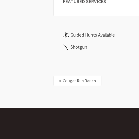
FEATURED SERVICES
Guided Hunts Available
Shotgun
Cougar Run Ranch