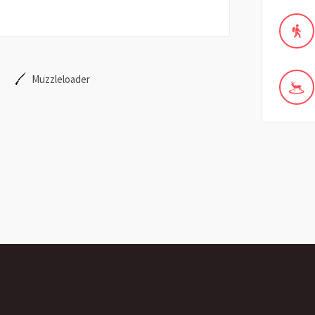
Muzzleloader