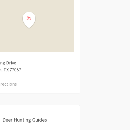
ng Drive
n
TX
77057
irections
Deer Hunting Guides