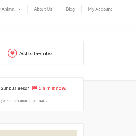
 Animal
About Us
Blog
My Account
Add to favorites
 your business?
Claim it now.
your information is up to date.