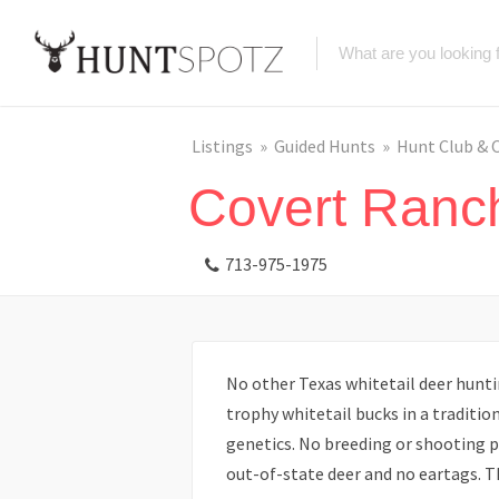
Listings
Guided Hunts
Hunt Club & 
Covert Ranc
713-975-1975
No other Texas whitetail deer hunti
trophy whitetail bucks in a traditio
genetics. No breeding or shooting p
out-of-state deer and no eartags. Th