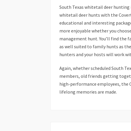
South Texas whitetail deer hunting 
whitetail deer hunts with the Covert
educational and interesting packag
more enjoyable whether you choose t
management hunt. You’ll find the fa
as well suited to family hunts as th
hunters and your hosts will work wi
Again, whether scheduled South Texa
members, old friends getting togeth
high-performance employees, the C
lifelong memories are made.