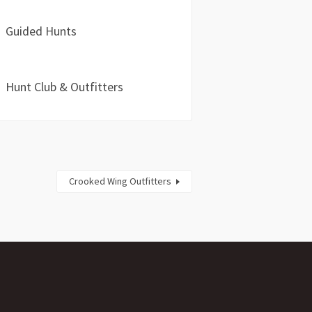
Guided Hunts
Hunt Club & Outfitters
Crooked Wing Outfitters