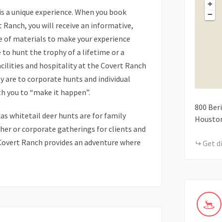
+
is a unique experience. When you book
−
 Ranch, you will receive an informative,
e of materials to make your experience
o hunt the trophy of a lifetime or a
cilities and hospitality at the Covert Ranch
ey are to corporate hunts and individual
th you to “make it happen”.
800
Beri
s whitetail deer hunts are for family
Housto
er or corporate gatherings for clients and
overt Ranch provides an adventure where
Get d