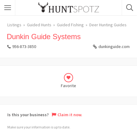
Listings
Guided Hunts
Guided Fishing
Deer Hunting Guides
Dunkin Guide Systems
956-873-3850
dunkinguide.com
Favorite
Is this your business?
Claim it now.
Make sure your information is up to date.