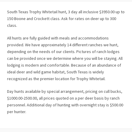
South Texas Trophy Whitetail hunt, 3 day all inclusive $3950.00 up to
150 Boone and Crockett class. Ask for rates on deer up to 300
class.
All hunts are fully guided with meals and accommodations
provided. We have approximately 14 different ranches we hunt,
depending on the needs of our clients. Pictures of ranch lodges
can be provided once we determine where you will be staying. All
lodging is modern and comfortable. Because of an abundance of
ideal deer and wild game habitat, South Texas is widely
recognized as the premier location for Trophy Whitetail.
Day hunts available by special arrangement, pricing on cull bucks,
$1000.00-2500.00, all prices quoted on a per deer basis by ranch
personnel. Additional day of hunting with overnight stay is $500.00
per hunter.