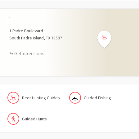
+
−
1
Padre Boulevard
South Padre Island
TX
78597
Get directions
Deer Hunting Guides
Guided Fishing
Guided Hunts