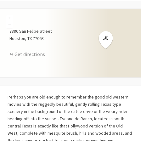
+
−
7880
San Felipe Street
Houston
TX
77063
Get directions
Perhaps you are old enough to remember the good old western
movies with the ruggedly beautiful, gently rolling Texas type
scenery in the background of the cattle drive or the weary rider
heading off into the sunset. Escondido Ranch, located in south
central Texas is exactly like that Hollywood version of the Old
West, complete with mesquite brush, hills and wooded areas, and
the low canyons perfect for those early morning hunting