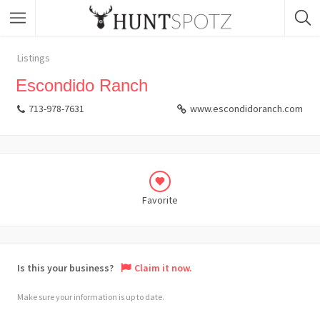
Listings
Escondido Ranch
713-978-7631
www.escondidoranch.com
Favorite
Is this your business?
Claim it now.
Make sure your information is up to date.