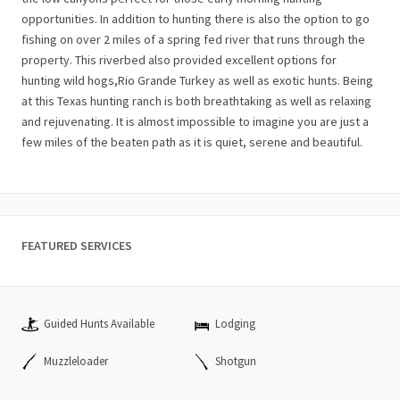
opportunities. In addition to hunting there is also the option to go
fishing on over 2 miles of a spring fed river that runs through the
property. This riverbed also provided excellent options for
hunting wild hogs,Rio Grande Turkey as well as exotic hunts. Being
at this Texas hunting ranch is both breathtaking as well as relaxing
and rejuvenating. It is almost impossible to imagine you are just a
few miles of the beaten path as it is quiet, serene and beautiful.
FEATURED SERVICES
Guided Hunts Available
Lodging
Muzzleloader
Shotgun