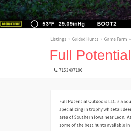
Listings
Guided Hunts
Game Farm
Full Potentia
7153407186
Full Potential Outdoors LLC is a Sou
specializing in trophy whitetail de
area of Southern Iowa near Leon. As 
some of the best hunts available in 