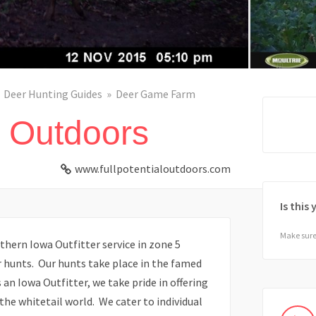
Deer Hunting Guides
Deer Game Farm
l Outdoors
www.fullpotentialoutdoors.com
Is this
Make sure 
thern Iowa Outfitter service in zone 5
er hunts. Our hunts take place in the famed
an Iowa Outfitter, we take pride in offering
the whitetail world. We cater to individual