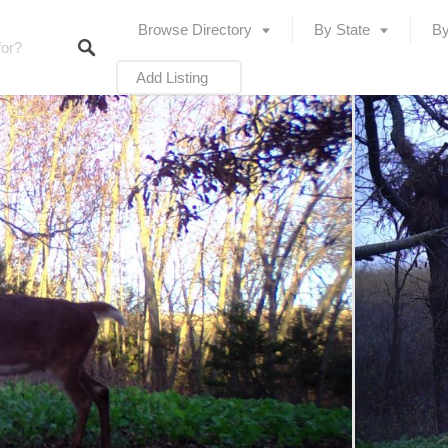
Browse Directory
By State
By
Add Listing