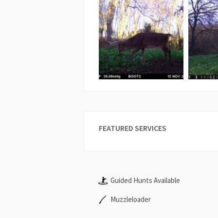
FEATURED SERVICES
Guided Hunts Available
Muzzleloader