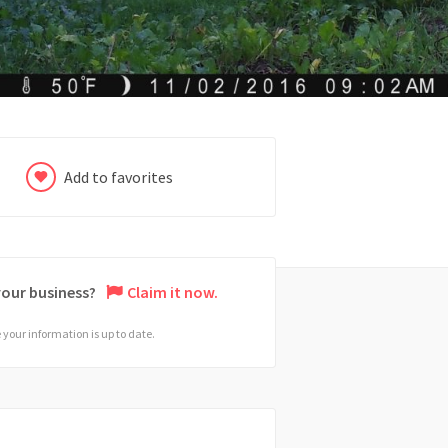
Add to favorites
 your business?
Claim it now.
your information is up to date.