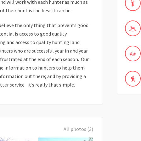
nd will work with each hunter as much as
 their hunt is the best it can be.
believe the only thing that prevents good
tential is access to good quality
ng and access to quality hunting land.
ters who are successful year in and year
frustrated at the end of each season. Our
ine information to hunters to help them
nformation out there; and by providing a
er service. It’s really that simple.
All photos (3)