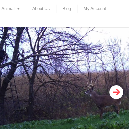
 Animal
About Us
Blog
My Account