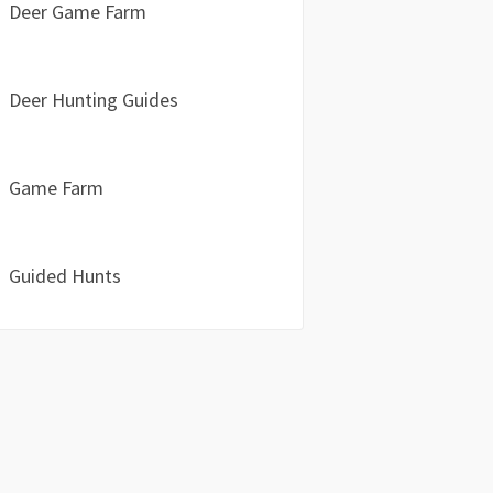
Deer Game Farm
Deer Hunting Guides
Game Farm
Guided Hunts