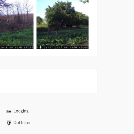
Lodging
Outfitter