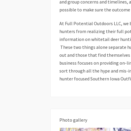
and group concerns and timelines, a
possible to make sure the outcome of
At Full Potential Outdoors LLC, we 
hunters from realizing their full po
information on whitetail deer hunti
These two things alone separate hun
out and those that find themselves 
business focuses on providing on-l
sort through all the hype and mis-i
hunter focused Southern Iowa Outfitt
Photo gallery