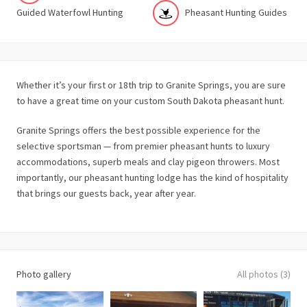
Guided Waterfowl Hunting
Pheasant Hunting Guides
Whether it’s your first or 18th trip to Granite Springs, you are sure
to have a great time on your custom South Dakota pheasant hunt.
Granite Springs offers the best possible experience for the
selective sportsman — from premier pheasant hunts to luxury
accommodations, superb meals and clay pigeon throwers. Most
importantly, our pheasant hunting lodge has the kind of hospitality
that brings our guests back, year after year.
Photo gallery
All photos (3)