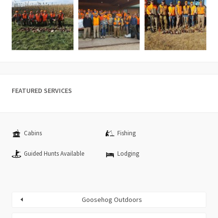
FEATURED SERVICES
Cabins
Fishing
Guided Hunts Available
Lodging
Goosehog Outdoors