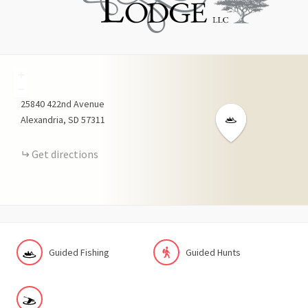
+
−
25840
422nd Avenue
Alexandria
SD
57311
Get directions
Guided Fishing
Guided Hunts