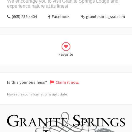
We encourage you to visit Granite Springs Lodge and
experience nature at its finest
(605) 239-4404
Facebook
granitespringssd.com
Favorite
Is this your business?
Claim it now.
Make sure your information is up to date.