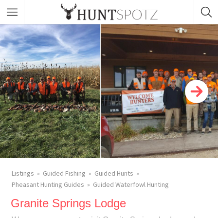
Listings
Guided Fishing
Guided Hunts
Pheasant Hunting Guides
Guided Waterfowl Hunting
Granite Springs Lodge