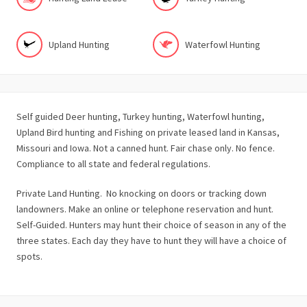
Upland Hunting
Waterfowl Hunting
Self guided Deer hunting, Turkey hunting, Waterfowl hunting,
Upland Bird hunting and Fishing on private leased land in Kansas,
Missouri and Iowa. Not a canned hunt. Fair chase only. No fence.
Compliance to all state and federal regulations.
Private Land Hunting. No knocking on doors or tracking down
landowners. Make an online or telephone reservation and hunt.
Self-Guided. Hunters may hunt their choice of season in any of the
three states. Each day they have to hunt they will have a choice of
spots.