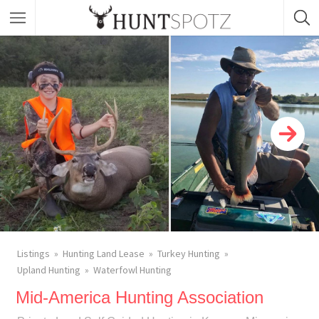
Listings
Hunting Land Lease
Turkey Hunting
Upland Hunting
Waterfowl Hunting
Mid-America Hunting Association