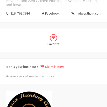
Private Land Self Guided Hunting in Kansas, Missouri,
and Iowa
(816) 761-3636
Facebook
midwesthunt.com
Favorite
Is this your business?
Claim it now.
Make sure your information is up to date.