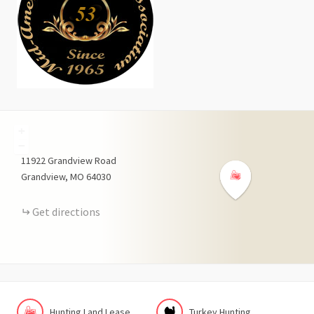
+
−
11922
Grandview Road
Grandview
MO
64030
Get directions
Hunting Land Lease
Turkey Hunting