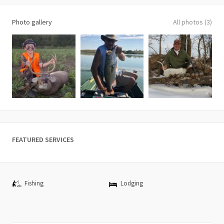
Photo gallery
All photos (3)
FEATURED SERVICES
Fishing
Lodging