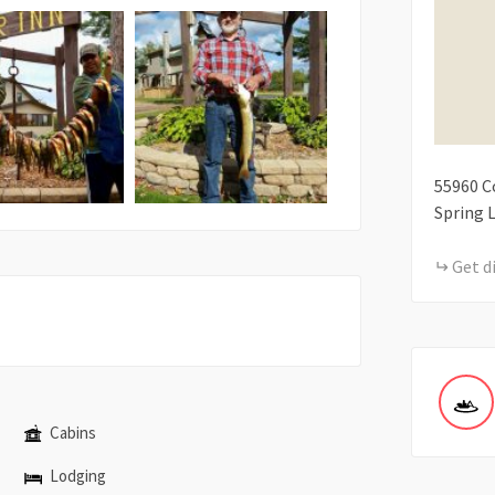
55960
C
Spring 
Get d
Cabins
Lodging