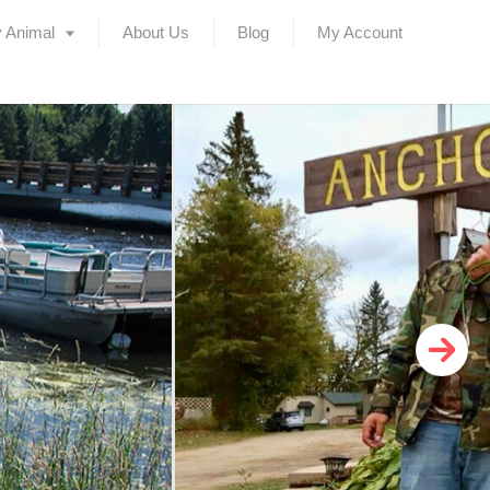
 Animal
About Us
Blog
My Account