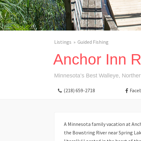
Listings
Guided Fishing
Anchor Inn R
Minnesota’s Best Walleye, Norther
(218) 659-2718
Face
A Minnesota family vacation at Anch
the Bowstring River near Spring Lake