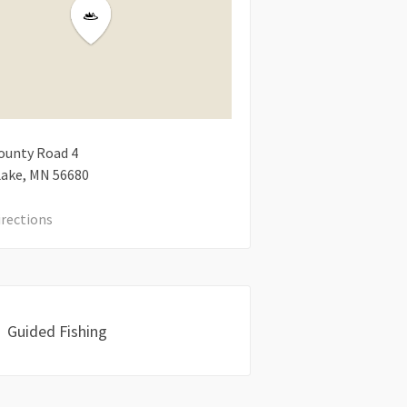
ounty Road 4
Lake
MN
56680
irections
Guided Fishing