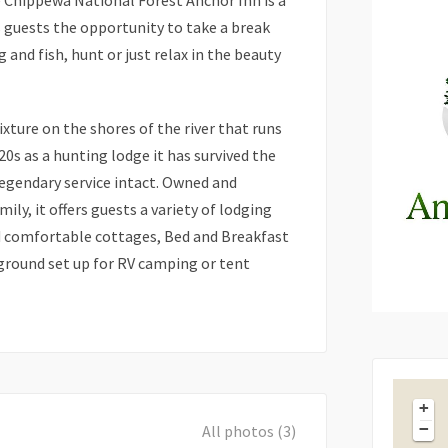
he Chippewa National Forest Anchor Inn is a
s guests the opportunity to take a break
 and fish, hunt or just relax in the beauty
xture on the shores of the river that runs
20s as a hunting lodge it has survived the
legendary service intact. Owned and
ly, it offers guests a variety of lodging
d comfortable cottages, Bed and Breakfast
round set up for RV camping or tent
+
−
All photos (3)