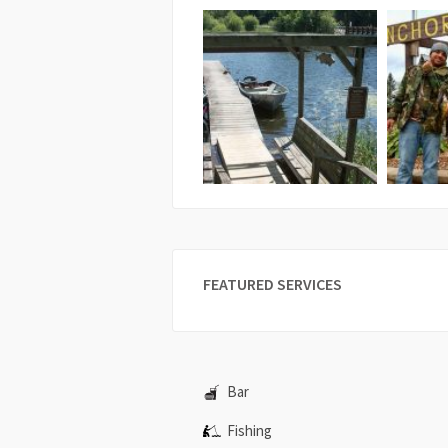
FEATURED SERVICES
Bar
Fishing