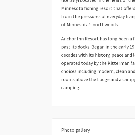
literally! Located in the heart of t
Minnesota fishing resort that offer
from the pressures of everyday living
of Minnesota’s northwoods.
Anchor Inn Resort has long been a fi
past its docks. Began in the early 19
decades with its history, peace and 
operated today by the Kitterman fami
choices including modern, clean an
rooms above the Lodge and a campg
camping.
Photo gallery