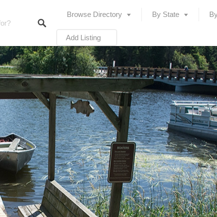
Browse Directory
By State
By
Add Listing