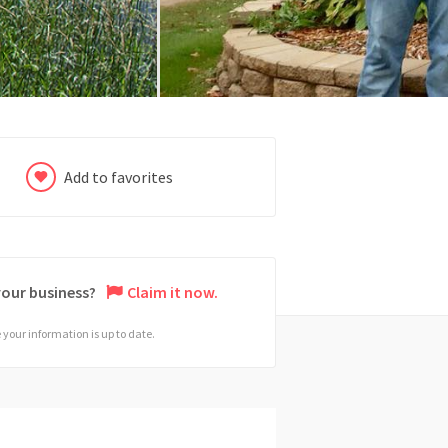
Add to favorites
 your business?
Claim it now.
your information is up to date.