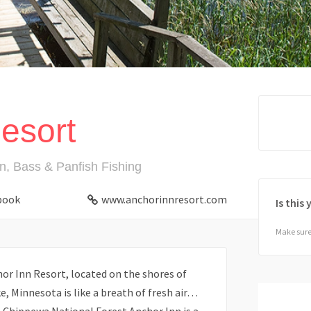
esort
n, Bass & Panfish Fishing
book
www.anchorinnresort.com
Is this
Make sure 
or Inn Resort, located on the shores of
, Minnesota is like a breath of fresh air…