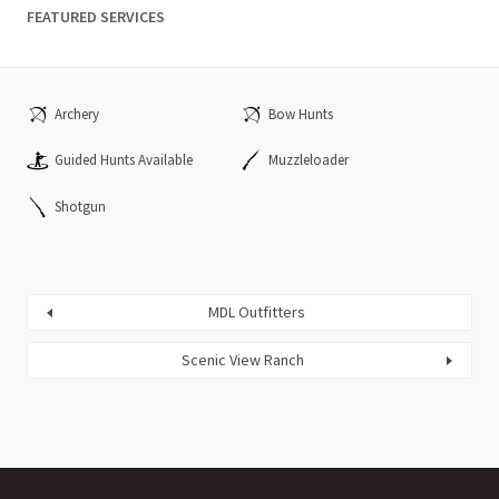
FEATURED SERVICES
Archery
Bow Hunts
Guided Hunts Available
Muzzleloader
Shotgun
MDL Outfitters
Scenic View Ranch