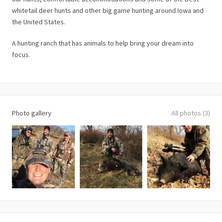
whitetail deer hunts and other big game hunting around Iowa and
the United States.
A hunting ranch that has animals to help bring your dream into
focus.
Photo gallery
All photos (3)