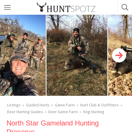
Listings
Guided Hunts
Game Farm
Hunt Club & Outfitters
Deer Hunting Guides
Deer Game Farm
Hog Hunting
North Star Gameland Hunting
Preserve