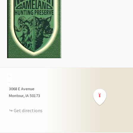
+
−
3068
E Avenue
Montour
IA
50173
Get directions