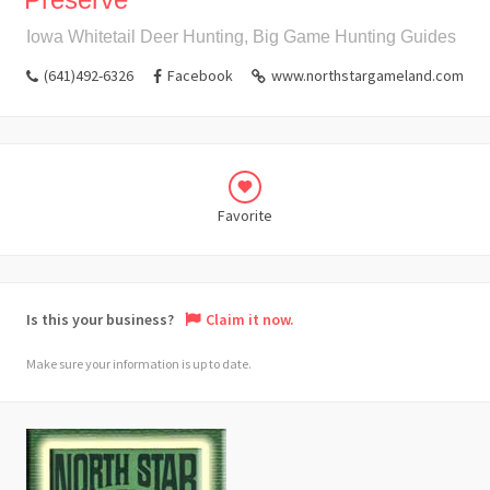
Iowa Whitetail Deer Hunting, Big Game Hunting Guides
(641)492-6326
Facebook
www.northstargameland.com
Favorite
Is this your business?
Claim it now.
Make sure your information is up to date.