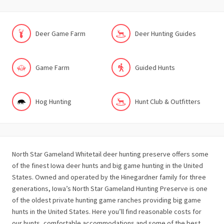
Deer Game Farm
Deer Hunting Guides
Game Farm
Guided Hunts
Hog Hunting
Hunt Club & Outfitters
North Star Gameland Whitetail deer hunting preserve offers some
of the finest Iowa deer hunts and big game hunting in the United
States. Owned and operated by the Hinegardner family for three
generations, Iowa’s North Star Gameland Hunting Preserve is one
of the oldest private hunting game ranches providing big game
hunts in the United States. Here you’ll find reasonable costs for
our hunts, comfortable accommodations and some of the best