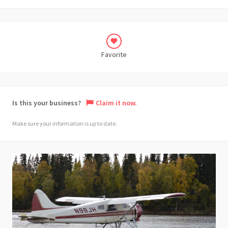
Favorite
Is this your business?
Claim it now.
Make sure your information is up to date.