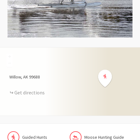
+
−
Willow
AK
99688
Get directions
Guided Hunts
Moose Hunting Guide