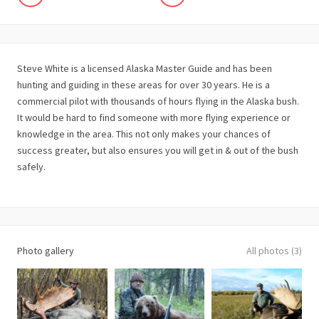
Steve White is a licensed Alaska Master Guide and has been
hunting and guiding in these areas for over 30 years. He is a
commercial pilot with thousands of hours flying in the Alaska bush.
It would be hard to find someone with more flying experience or
knowledge in the area. This not only makes your chances of
success greater, but also ensures you will get in & out of the bush
safely.
Photo gallery
All photos (3)