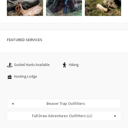
FEATURED SERVICES
Guided Hunts Available
Hiking
Hunting Lodge
Beaver Trap Outfitters
Full Draw Adventures Outfitters LLC