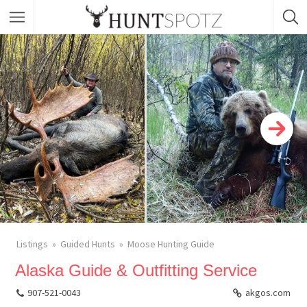
Listings
Guided Hunts
Moose Hunting Guide
Alaska Guide & Outfitting Service
907-521-0043
akgos.com