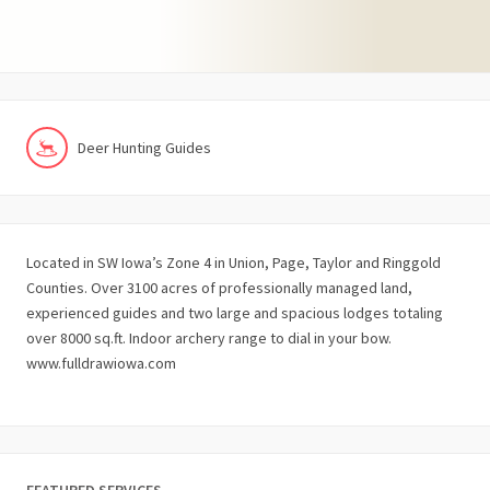
Deer Hunting Guides
Located in SW Iowa’s Zone 4 in Union, Page, Taylor and Ringgold
Counties. Over 3100 acres of professionally managed land,
experienced guides and two large and spacious lodges totaling
over 8000 sq.ft. Indoor archery range to dial in your bow.
www.fulldrawiowa.com