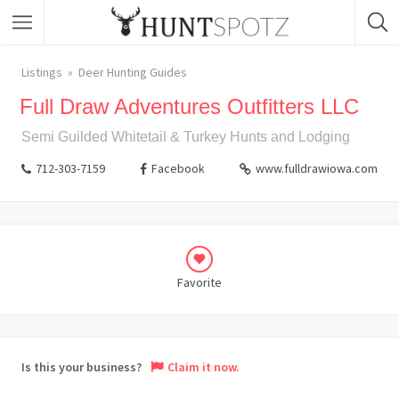
Listings
Deer Hunting Guides
Full Draw Adventures Outfitters LLC
Semi Guilded Whitetail & Turkey Hunts and Lodging
712-303-7159
Facebook
www.fulldrawiowa.com
Favorite
Is this your business?
Claim it now.