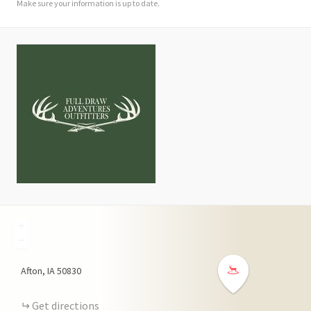
Make sure your information is up to date.
+
−
Afton
IA
50830
Get directions