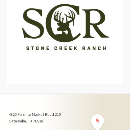
+
−
4325
Farm to Market Road 215
Gatesville
TX
76528