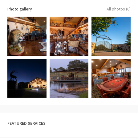
Photo gallery
All photos (6)
FEATURED SERVICES