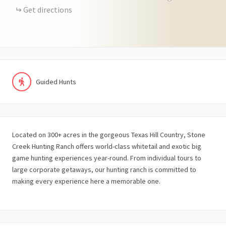
Get directions
Guided Hunts
Located on 300+ acres in the gorgeous Texas Hill Country, Stone
Creek Hunting Ranch offers world-class whitetail and exotic big
game hunting experiences year-round. From individual tours to
large corporate getaways, our hunting ranch is committed to
making every experience here a memorable one.