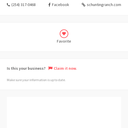
(254) 317-0468
Facebook
schuntingranch.com
Favorite
Is this your business?
Claim it now.
Make sure your information is up to date.