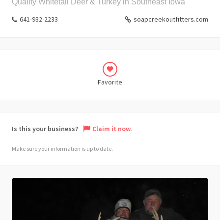
Quality Whitetail Deer & Turkey in Southeast Iowa
641-932-2233
soapcreekoutfitters.com
Favorite
Is this your business?
Claim it now.
Make sure your information is up to date.