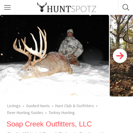
Listings
Guided Hunts
Hunt Club & Outfitters
Deer Hunting Guides
Turkey Hunting
Soap Creek Outfitters, LLC