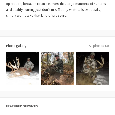
operation, because Brian believes that large numbers of hunters
and quality hunting just don’t mix. Trophy whitetails especially,
simply won’t take that kind of pressure.
Photo gallery
All photos (3)
FEATURED SERVICES