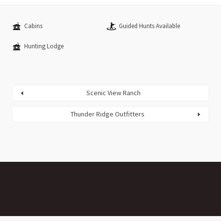
Cabins
Guided Hunts Available
Hunting Lodge
Scenic View Ranch
Thunder Ridge Outfitters