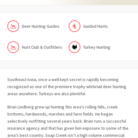
Deer Hunting Guides
Guided Hunts
Hunt Club & Outfitters
Turkey Hunting
Southeast Iowa, once a well kept secret is rapidly becoming
recognized as one of the premiere trophy whitetail deer hunting
areas anywhere. Turkeys are also plentiful.
Brian Lindberg grew up hunting this area’s rolling hills, creek
bottoms, hardwoods, marshes and farm fields. He began
selectively outfitting several years back. Brian runs a successful
insurance agency and that has given him exposure to some of the
area’s best country. Soap Creek isn’t a high volume commercial