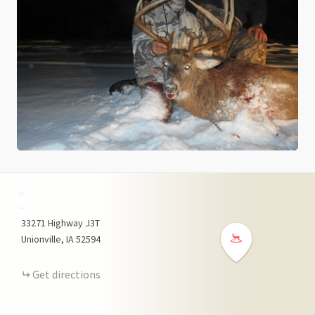
+
−
33271
Highway J3T
Unionville
IA
52594
Get directions