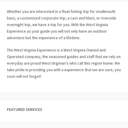
Whether you are interested in a float fishing trip for smallmouth
bass, a customized corporate trip, a cast and blast, or riverside
overnight trip, we have a trip for you. With the West Virginia
Experience as your guide you will not only have an outdoor
adventure but the experience of a lifetime.
The West Virginia Experience is a West Virginia Owned and
Operated company, the seasoned guides and staff that we rely on
everyday are proud West Virginian’s who call this region home. We
take pride in providing you with a experience that we are sure, you
soon will not forget!
FEATURED SERVICES