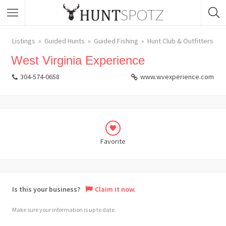
Listings
Guided Hunts
Guided Fishing
Hunt Club & Outfitters
West Virginia Experience
304-574-0658
www.wvexperience.com
Favorite
Is this your business?
Claim it now.
Make sure your information is up to date.