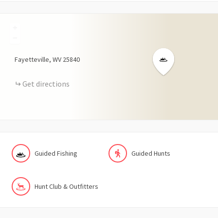
+
−
Fayetteville
WV
25840
Get directions
Guided Fishing
Guided Hunts
Hunt Club & Outfitters