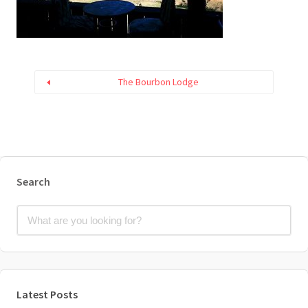
The Bourbon Lodge
Search
Latest Posts