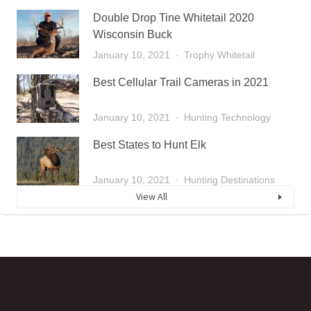
Double Drop Tine Whitetail 2020
Wisconsin Buck
January 10, 2021
Trophy Whitetail
Best Cellular Trail Cameras in 2021
January 10, 2021
Hunting Technology
Best States to Hunt Elk
January 10, 2021
Hunting Destinations
View All