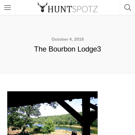
October 4, 2018
The Bourbon Lodge3