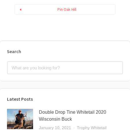
Pin Oak Hill
Search
Latest Posts
Double Drop Tine Whitetail 2020
Wisconsin Buck
January 10, 2021
Trophy Whitetail