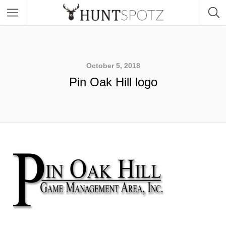
October 5, 2018
Pin Oak Hill logo