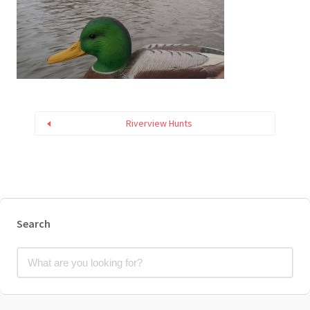
Riverview Hunts
Search