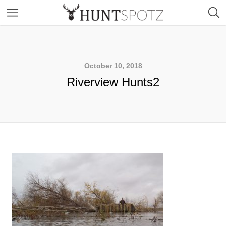
October 10, 2018
Riverview Hunts2