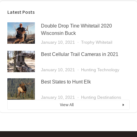
Latest Posts
Double Drop Tine Whitetail 2020
Wisconsin Buck
January 10, 2021
Trophy Whitetail
Best Cellular Trail Cameras in 2021
January 10, 2021
Hunting Technology
Best States to Hunt Elk
January 10, 2021
Hunting Destinations
View All