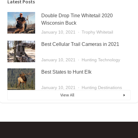
Latest Posts
Double Drop Tine Whitetail 2020
Wisconsin Buck
January 10, 2021
Trophy Whitetail
Best Cellular Trail Cameras in 2021
January 10, 2021
Hunting Technology
Best States to Hunt Elk
January 10, 2021
Hunting Destinations
View All