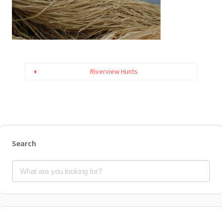
Riverview Hunts
Search