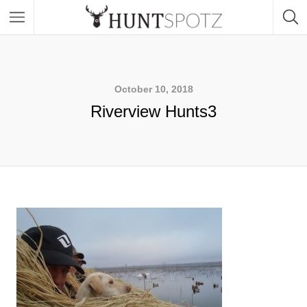
October 10, 2018
Riverview Hunts3