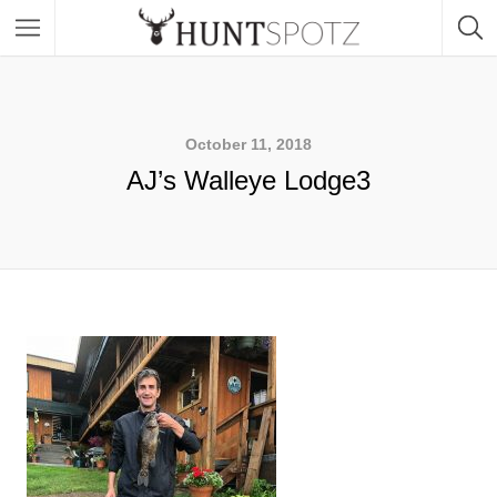
October 11, 2018
AJ’s Walleye Lodge3