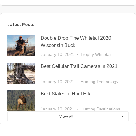
Latest Posts
Double Drop Tine Whitetail 2020
Wisconsin Buck
January 10, 2021
Trophy Whitetail
Best Cellular Trail Cameras in 2021
January 10, 2021
Hunting Technology
Best States to Hunt Elk
January 10, 2021
Hunting Destinations
View All