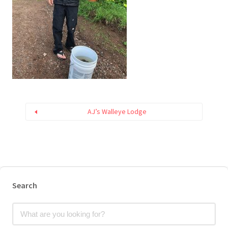
AJ’s Walleye Lodge
Search