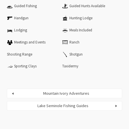
Guided Fishing
Guided Hunts Available
Handgun
Hunting Lodge
Lodging
Meals Included
Meetings and Events
Ranch
Shooting Range
Shotgun
Sporting Clays
Taxidermy
Mountain Ivory Adventures
Lake Seminole Fishing Guides