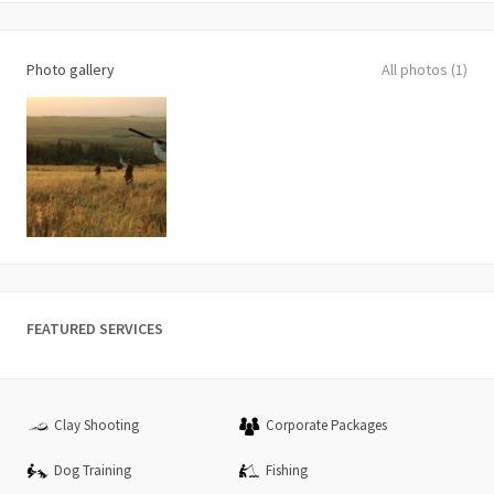
Photo gallery
All photos (1)
FEATURED SERVICES
Clay Shooting
Corporate Packages
Dog Training
Fishing