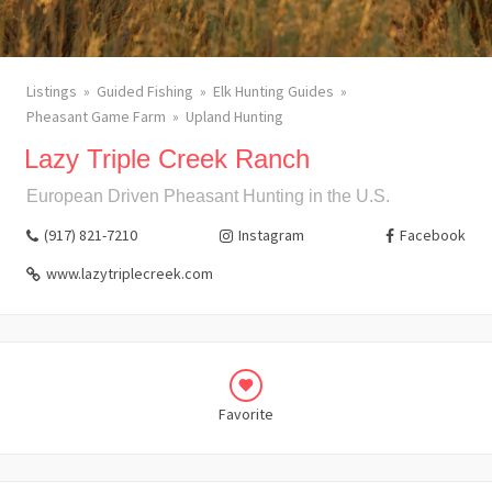
Listings
Guided Fishing
Elk Hunting Guides
Pheasant Game Farm
Upland Hunting
Lazy Triple Creek Ranch
European Driven Pheasant Hunting in the U.S.
(917) 821-7210
Instagram
Facebook
www.lazytriplecreek.com
Favorite