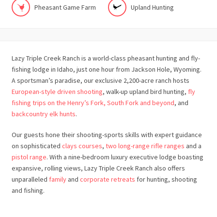
Pheasant Game Farm
Upland Hunting
Lazy Triple Creek Ranch is a world-class pheasant hunting and fly-
fishing lodge in Idaho, just one hour from Jackson Hole, Wyoming.
A sportsman’s paradise, our exclusive 2,200-acre ranch hosts
European-style driven shooting
, walk-up upland bird hunting,
fly
fishing trips on the Henry’s Fork, South Fork and beyond
, and
backcountry elk hunts
.
Our guests hone their shooting-sports skills with expert guidance
on sophisticated
clays courses
,
two long-range rifle ranges
and a
pistol range
. With a nine-bedroom luxury executive lodge boasting
expansive, rolling views, Lazy Triple Creek Ranch also offers
unparalleled
family
and
corporate retreats
for hunting, shooting
and fishing.