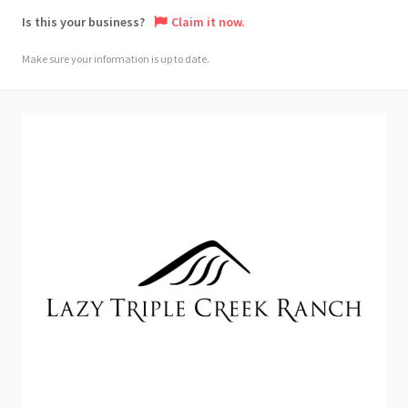
Is this your business?
Claim it now.
Make sure your information is up to date.