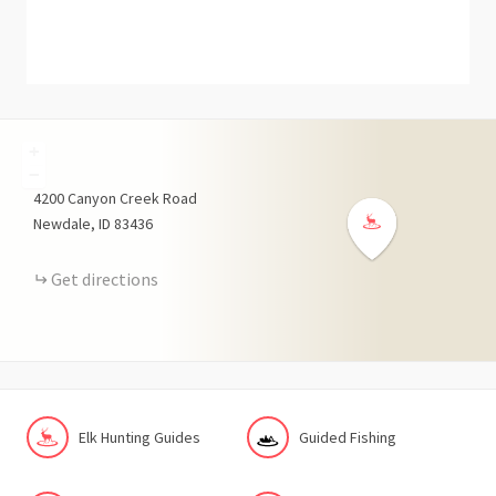
+
−
4200
Canyon Creek Road
Newdale
ID
83436
Get directions
Elk Hunting Guides
Guided Fishing