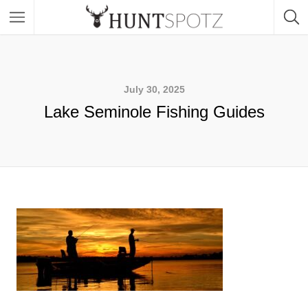
July 30, 2025
Lake Seminole Fishing Guides