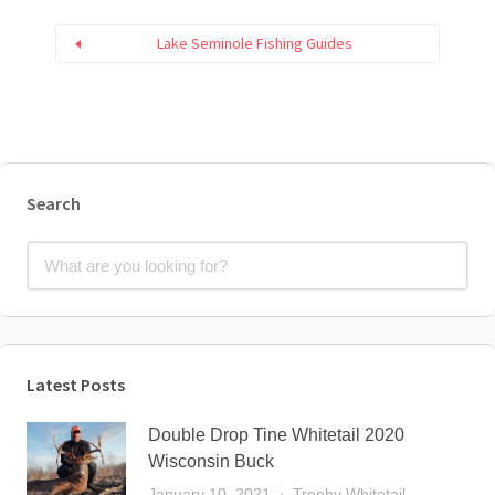
Lake Seminole Fishing Guides
Search
Latest Posts
Double Drop Tine Whitetail 2020
Wisconsin Buck
January 10, 2021
Trophy Whitetail