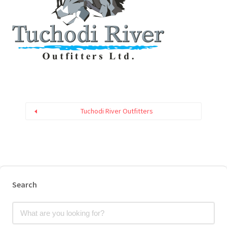
Tuchodi River Outfitters
Search