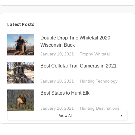
Latest Posts
Double Drop Tine Whitetail 2020
Wisconsin Buck
January 10, 2021
Trophy Whitetail
Best Cellular Trail Cameras in 2021
January 10, 2021
Hunting Technology
Best States to Hunt Elk
January 10, 2021
Hunting Destinations
View All