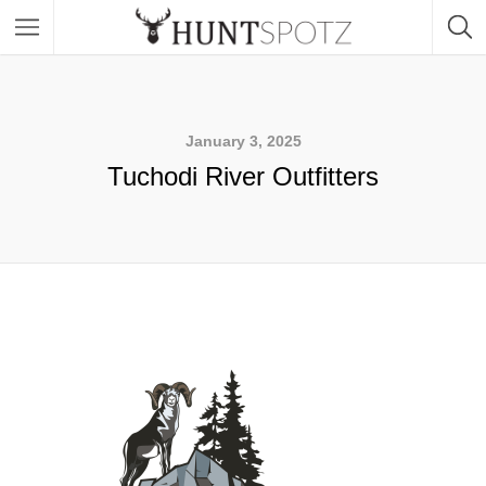
January 3, 2025
Tuchodi River Outfitters