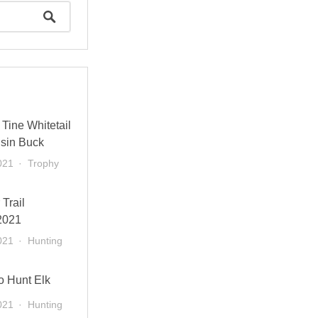
Tine Whitetail
sin Buck
021
Trophy
 Trail
2021
021
Hunting
o Hunt Elk
021
Hunting