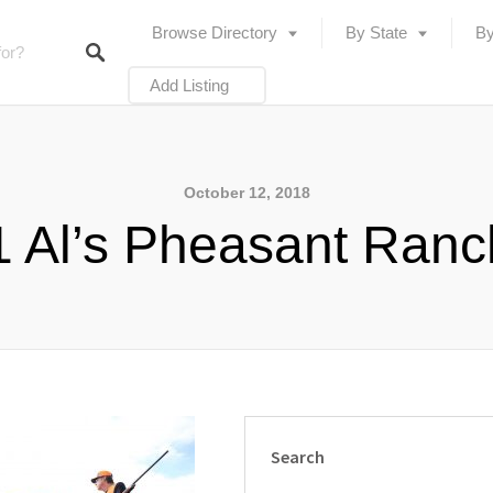
Browse Directory
By State
By
Add Listing
October 12, 2018
 Al’s Pheasant Ran
Search