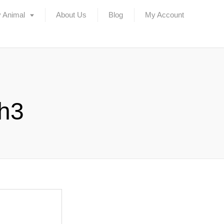
 Animal
About Us
Blog
My Account
ch3