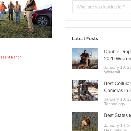
Latest Posts
Double Drop 
easant Ranch
2020 Wiscon
January 10, 2
Whitetail
Best Cellular
Cameras in 
January 10, 2
Technology
Best States t
January 10, 2
Destinations