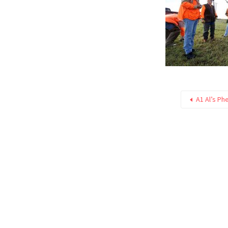
A1 Al’s Ph