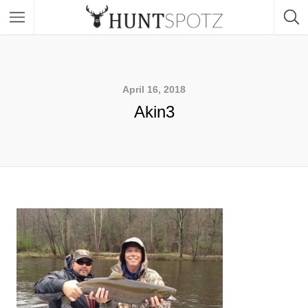
April 16, 2018
Akin3