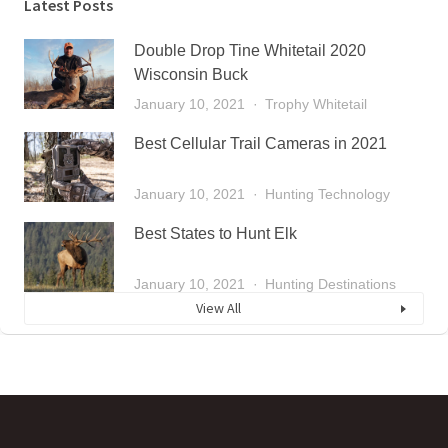
Latest Posts
Double Drop Tine Whitetail 2020
Wisconsin Buck
January 10, 2021
Trophy Whitetail
Best Cellular Trail Cameras in 2021
January 10, 2021
Hunting Technology
Best States to Hunt Elk
January 10, 2021
Hunting Destinations
View All