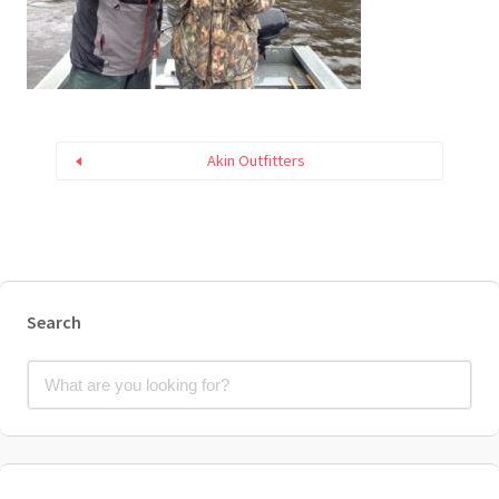
Akin Outfitters
Search