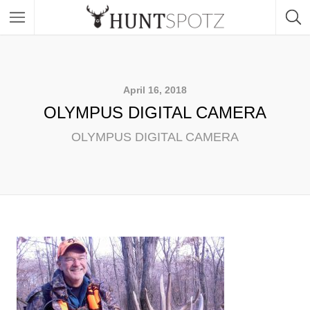
April 16, 2018
OLYMPUS DIGITAL CAMERA
OLYMPUS DIGITAL CAMERA