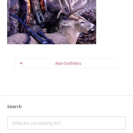
Akin Outfitters
Search