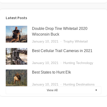
Latest Posts
Double Drop Tine Whitetail 2020
Wisconsin Buck
January 10, 2021
Trophy Whitetail
Best Cellular Trail Cameras in 2021
January 10, 2021
Hunting Technology
Best States to Hunt Elk
January 10, 2021
Hunting Destinations
View All