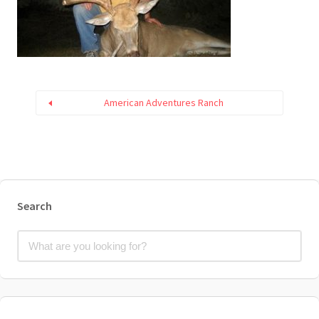
American Adventures Ranch
Search