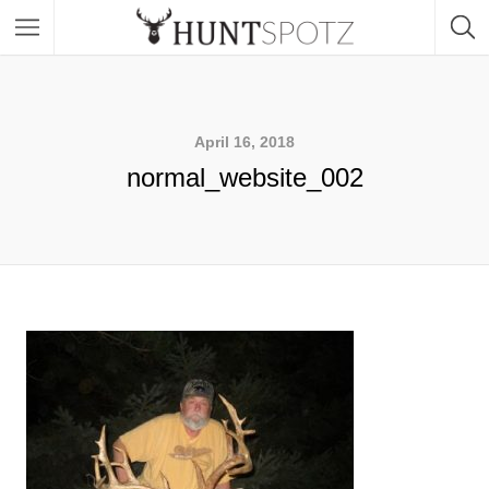
April 16, 2018
normal_website_002