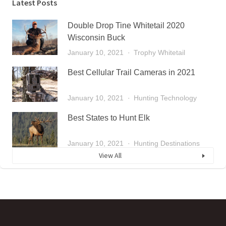
Latest Posts
Double Drop Tine Whitetail 2020
Wisconsin Buck
January 10, 2021
Trophy Whitetail
Best Cellular Trail Cameras in 2021
January 10, 2021
Hunting Technology
Best States to Hunt Elk
January 10, 2021
Hunting Destinations
View All