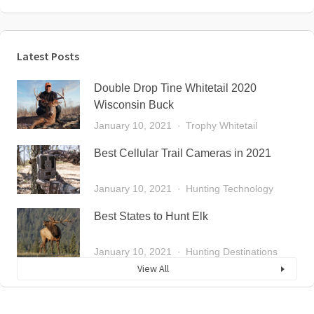
Latest Posts
Double Drop Tine Whitetail 2020
Wisconsin Buck
January 10, 2021
Trophy Whitetail
Best Cellular Trail Cameras in 2021
January 10, 2021
Hunting Technology
Best States to Hunt Elk
January 10, 2021
Hunting Destinations
View All