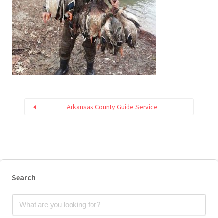
Arkansas County Guide Service
Search