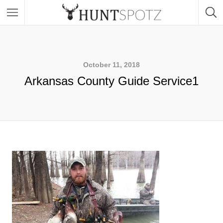
October 11, 2018
Arkansas County Guide Service1