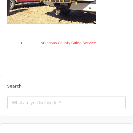
Arkansas County Guide Service
Search