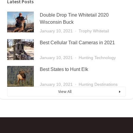
Latest Posts
Double Drop Tine Whitetail 2020
Wisconsin Buck
January 10, 2021
Trophy Whitetail
Best Cellular Trail Cameras in 2021
January 10, 2021
Hunting Technology
Best States to Hunt Elk
January 10, 2021
Hunting Destinations
View All