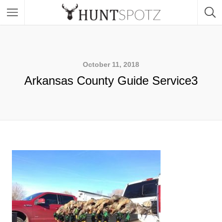
October 11, 2018
Arkansas County Guide Service3