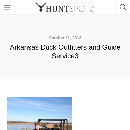
October 11, 2018
Arkansas Duck Outfitters and Guide
Service3