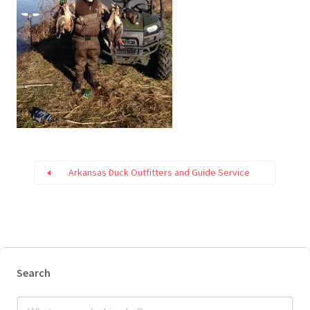
Arkansas Duck Outfitters and Guide Service
Search