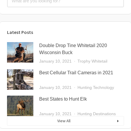
Latest Posts
Double Drop Tine Whitetail 2020
Wisconsin Buck
January 10, 2021
Trophy Whitetail
Best Cellular Trail Cameras in 2021
January 10, 2021
Hunting Technology
Best States to Hunt Elk
January 10, 2021
Hunting Destinations
View All