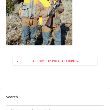
ARROWHEAD PHEASANT HUNTING
Search