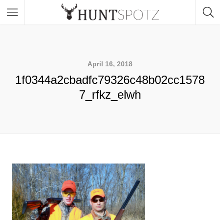
April 16, 2018
1f0344a2cbadfc79326c48b02cc1578
7_rfkz_elwh