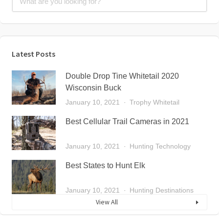
Latest Posts
Double Drop Tine Whitetail 2020
Wisconsin Buck
January 10, 2021
Trophy Whitetail
Best Cellular Trail Cameras in 2021
January 10, 2021
Hunting Technology
Best States to Hunt Elk
January 10, 2021
Hunting Destinations
View All