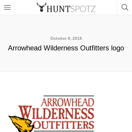
October 8, 2018
Arrowhead Wilderness Outfitters logo