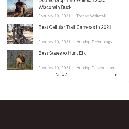
Double Drop Tine Whitetail 2020
Wisconsin Buck
January 10, 2021
Trophy Whitetail
Best Cellular Trail Cameras in 2021
January 10, 2021
Hunting Technology
Best States to Hunt Elk
January 10, 2021
Hunting Destinations
View All