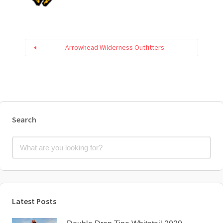
Arrowhead Wilderness Outfitters
Search
Latest Posts