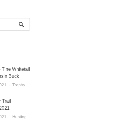
Tine Whitetail
nsin Buck
2021
Trophy
 Trail
 2021
2021
Hunting