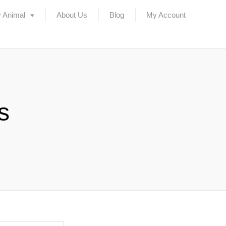
 Animal
About Us
Blog
My Account
s