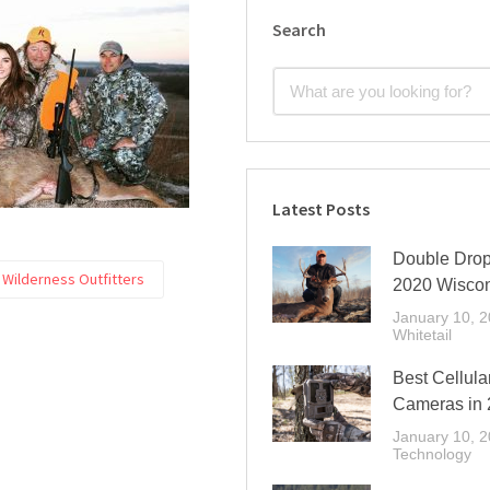
Search
Latest Posts
Double Drop 
Wilderness Outfitters
2020 Wisco
January 10, 
Whitetail
Best Cellular
Cameras in
January 10, 
Technology