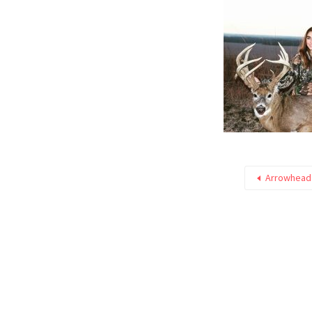
Arrowhead 