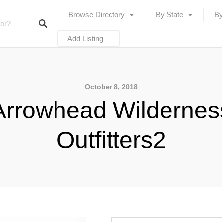
Browse Directory
By State
By
Add Listing
October 8, 2018
Arrowhead Wildernes
Outfitters2