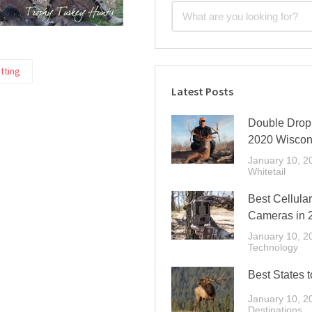
tting
Latest Posts
Double Drop 
2020 Wiscon
January 10, 2
Whitetail
Best Cellular
Cameras in 
January 10, 2
Technology
Best States t
January 10, 2
Destinations