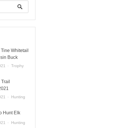
Tine Whitetail
sin Buck
021
Trophy
 Trail
2021
021
Hunting
o Hunt Elk
021
Hunting