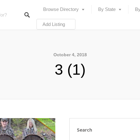
Browse Directory
By State
By
Add Listing
October 4, 2018
3 (1)
Search