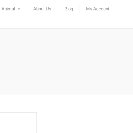
 Animal
About Us
Blog
My Account