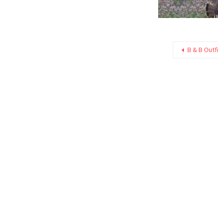
B & B Outfi