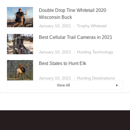
Double Drop Tine Whitetail 2020
Wisconsin Buck
January 10, 2021
Trophy Whitetail
Best Cellular Trail Cameras in 2021
January 10, 2021
Hunting Technology
Best States to Hunt Elk
January 10, 2021
Hunting Destinations
View All