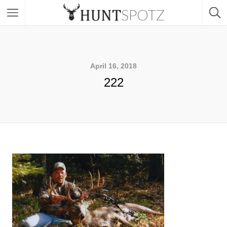
April 16, 2018
222