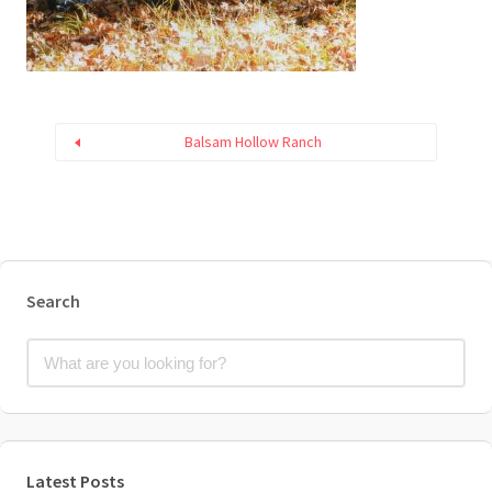
Balsam Hollow Ranch
Search
Latest Posts