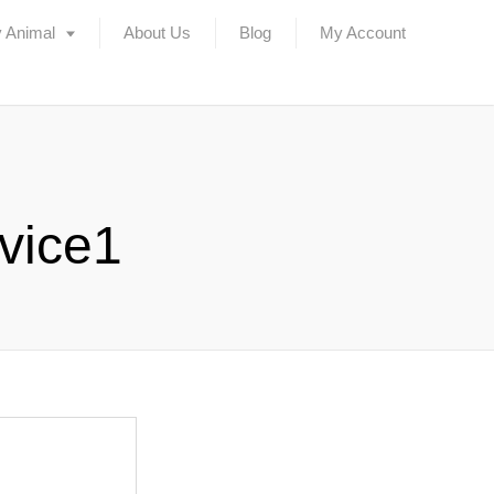
 Animal
About Us
Blog
My Account
vice1