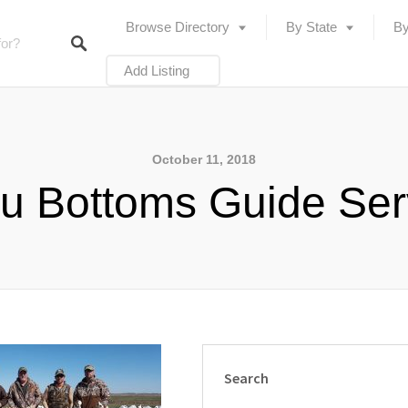
Browse Directory
By State
By
Add Listing
October 11, 2018
u Bottoms Guide Ser
Search