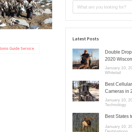
Latest Posts
toms Guide Service
Double Drop 
2020 Wiscon
January 10, 2
Whitetail
Best Cellular
Cameras in 
January 10, 2
Technology
Best States t
January 10, 2
Destinations