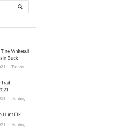
Tine Whitetail
sin Buck
021
Trophy
 Trail
2021
021
Hunting
o Hunt Elk
021
Hunting