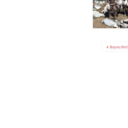
Bayou Bot