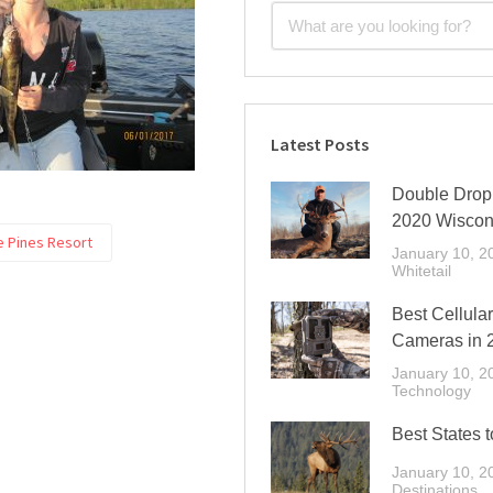
Latest Posts
Double Drop 
2020 Wiscon
e Pines Resort
January 10, 2
Whitetail
Best Cellular
Cameras in 
January 10, 2
Technology
Best States t
January 10, 2
Destinations