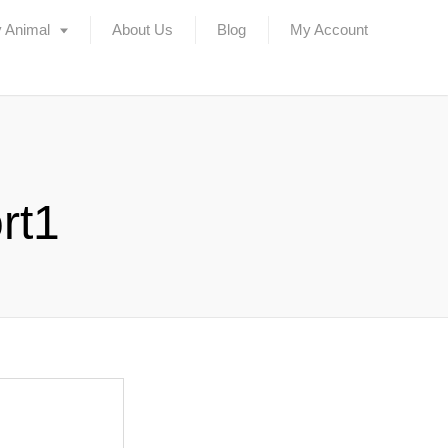
 Animal
About Us
Blog
My Account
rt1