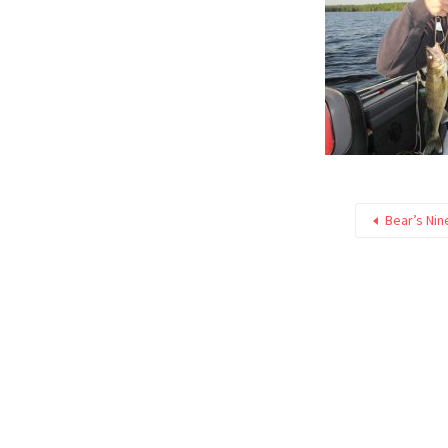
Bear’s Nin