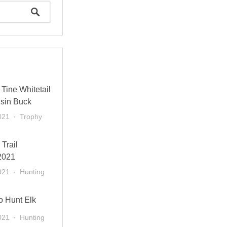
Tine Whitetail
sin Buck
021
Trophy
 Trail
2021
021
Hunting
o Hunt Elk
021
Hunting