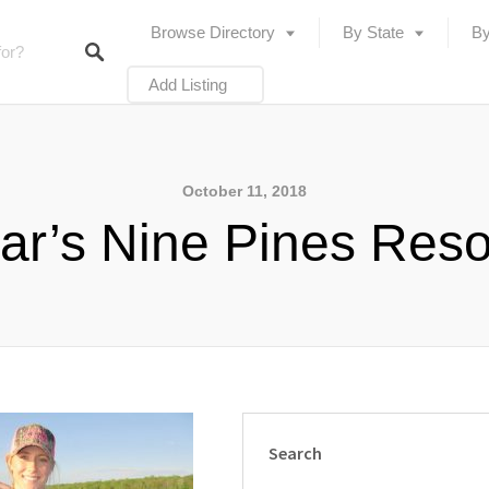
Browse Directory
By State
By
Add Listing
October 11, 2018
ar’s Nine Pines Reso
Search