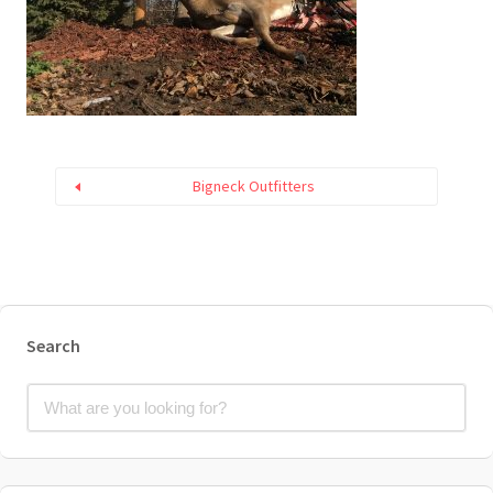
Bigneck Outfitters
Search