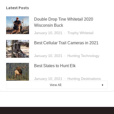
Latest Posts
Double Drop Tine Whitetail 2020
Wisconsin Buck
January 10, 2021
Trophy Whitetail
Best Cellular Trail Cameras in 2021
January 10, 2021
Hunting Technology
Best States to Hunt Elk
January 10, 2021
Hunting Destinations
View All