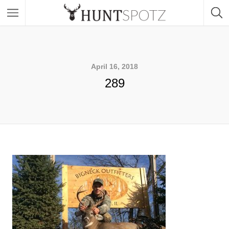
April 16, 2018
289