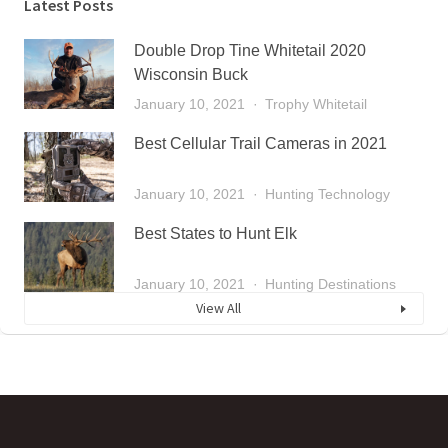
Latest Posts
Double Drop Tine Whitetail 2020
Wisconsin Buck
January 10, 2021
Trophy Whitetail
Best Cellular Trail Cameras in 2021
January 10, 2021
Hunting Technology
Best States to Hunt Elk
January 10, 2021
Hunting Destinations
View All