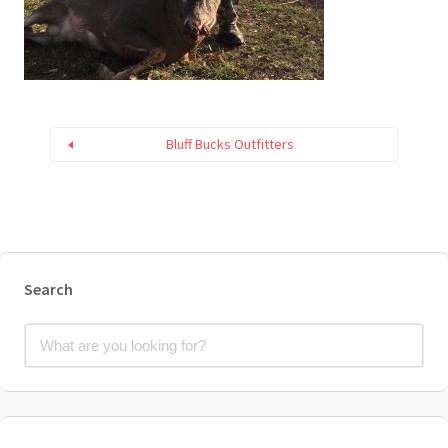
Bluff Bucks Outfitters
Search