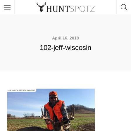
April 16, 2018
102-jeff-wiscosin