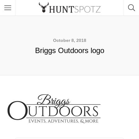
October 8, 2018
Briggs Outdoors logo