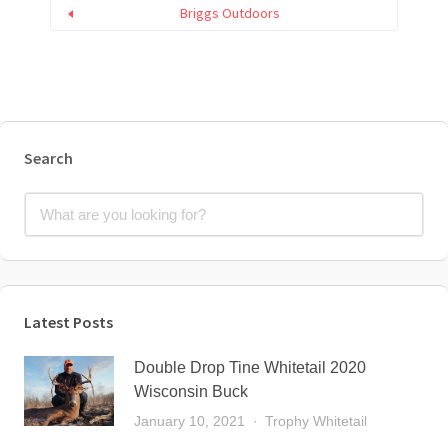
Briggs Outdoors
Search
Latest Posts
Double Drop Tine Whitetail 2020
Wisconsin Buck
January 10, 2021
Trophy Whitetail